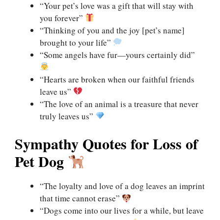
“Your pet’s love was a gift that will stay with
you forever”
“Thinking of you and the joy [pet’s name]
brought to your life”
“Some angels have fur—yours certainly did”
“Hearts are broken when our faithful friends
leave us”
“The love of an animal is a treasure that never
truly leaves us”
Sympathy Quotes for Loss of
Pet Dog
“The loyalty and love of a dog leaves an imprint
that time cannot erase”
“Dogs come into our lives for a while, but leave