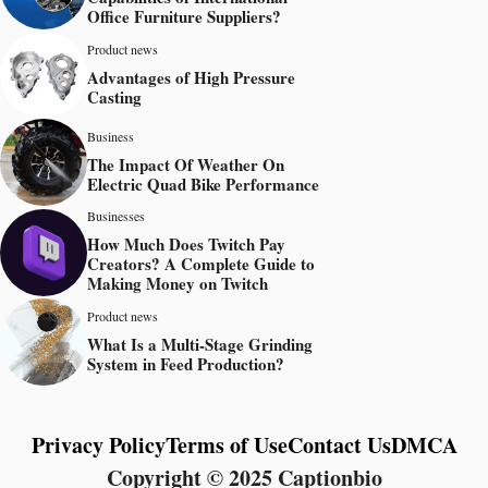
Office Furniture Suppliers?
Product news
Advantages of High Pressure
Casting
Business
The Impact Of Weather On
Electric Quad Bike Performance
Businesses
How Much Does Twitch Pay
Creators? A Complete Guide to
Making Money on Twitch
Product news
What Is a Multi-Stage Grinding
System in Feed Production?
Privacy Policy
Terms of Use
Contact Us
DMCA
Copyright © 2025 Captionbio