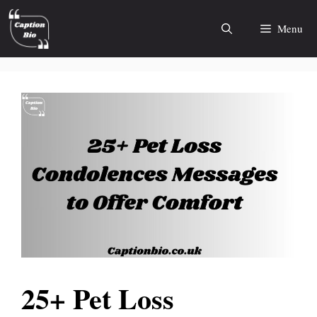
Skip
to
Menu
content
25+ Pet Loss