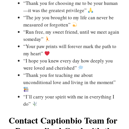
“Thank you for choosing me to be your human
—it was the greatest privilege”
“The joy you brought to my life can never be
measured or forgotten”
“Run free, my sweet friend, until we meet again
someday”
“Your paw prints will forever mark the path to
my heart”
“I hope you knew every day how deeply you
were loved and cherished”
“Thank you for teaching me about
unconditional love and living in the moment”
“I’ll carry your spirit with me in everything I
do”
Contact Captionbio Team for