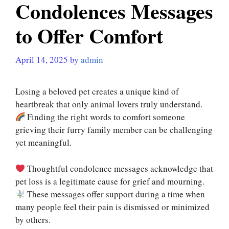
Condolences Messages
to Offer Comfort
April 14, 2025
by
admin
Losing a beloved pet creates a unique kind of
heartbreak that only animal lovers truly understand.
Finding the right words to comfort someone
grieving their furry family member can be challenging
yet meaningful.
Thoughtful condolence messages acknowledge that
pet loss is a legitimate cause for grief and mourning.
These messages offer support during a time when
many people feel their pain is dismissed or minimized
by others.