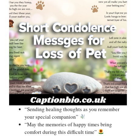
“Sending healing thoughts as you remember
your special companion”
“May the memories of happy times bring
comfort during this difficult time”