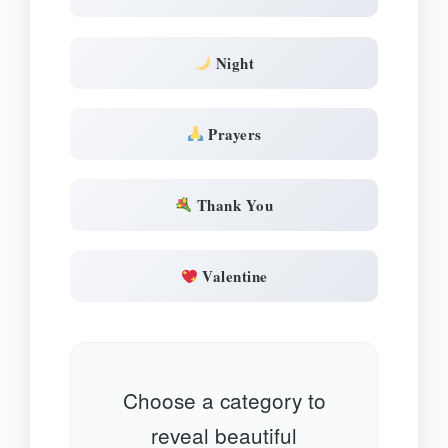
Night
Prayers
Thank You
Valentine
Choose a category to
reveal beautiful