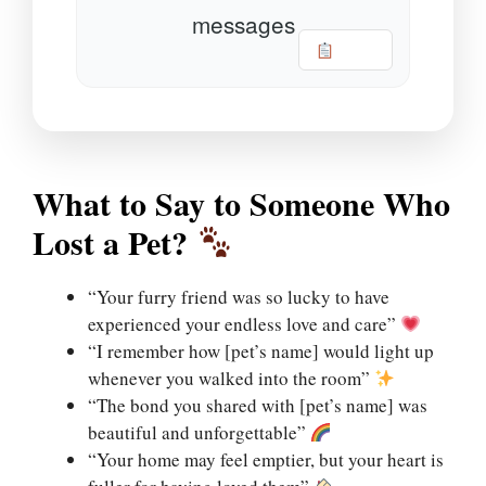
messages
Copy
What to Say to Someone Who
Lost a Pet?
“Your furry friend was so lucky to have
experienced your endless love and care”
“I remember how [pet’s name] would light up
whenever you walked into the room”
“The bond you shared with [pet’s name] was
beautiful and unforgettable”
“Your home may feel emptier, but your heart is