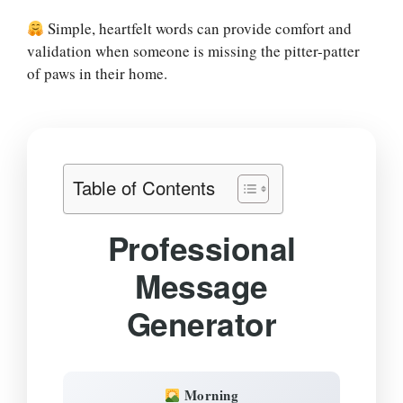
Simple, heartfelt words can provide comfort and
validation when someone is missing the pitter-patter
of paws in their home.
Table of Contents
Professional
Message
Generator
Morning