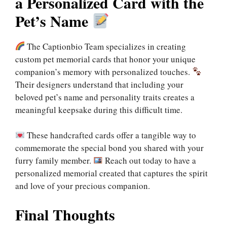
a Personalized Card with the
Pet’s Name
The Captionbio Team specializes in creating
custom pet memorial cards that honor your unique
companion’s memory with personalized touches.
Their designers understand that including your
beloved pet’s name and personality traits creates a
meaningful keepsake during this difficult time.
These handcrafted cards offer a tangible way to
commemorate the special bond you shared with your
furry family member.
Reach out today to have a
personalized memorial created that captures the spirit
and love of your precious companion.
Final Thoughts