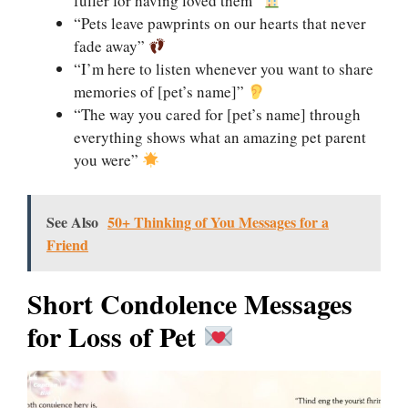
fuller for having loved them”
“Pets leave pawprints on our hearts that never
fade away”
“I’m here to listen whenever you want to share
memories of [pet’s name]”
“The way you cared for [pet’s name] through
everything shows what an amazing pet parent
you were”
See Also
50+ Thinking of You Messages for a
Friend
Short Condolence Messages
for Loss of Pet