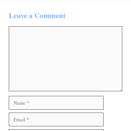
Leave a Comment
Comment
Name
Email