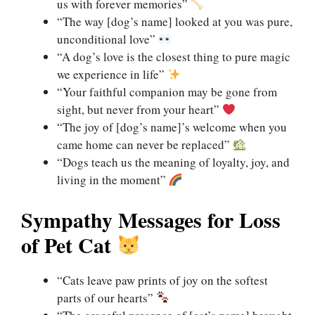
us with forever memories”
“The way [dog’s name] looked at you was pure,
unconditional love”
“A dog’s love is the closest thing to pure magic
we experience in life”
“Your faithful companion may be gone from
sight, but never from your heart”
“The joy of [dog’s name]’s welcome when you
came home can never be replaced”
“Dogs teach us the meaning of loyalty, joy, and
living in the moment”
Sympathy Messages for Loss
of Pet Cat
“Cats leave paw prints of joy on the softest
parts of our hearts”