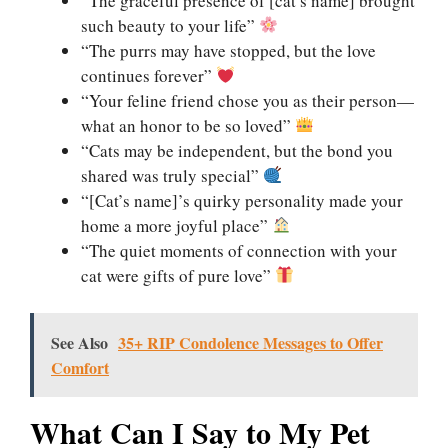
“The graceful presence of [cat’s name] brought
such beauty to your life”
“The purrs may have stopped, but the love
continues forever”
“Your feline friend chose you as their person—
what an honor to be so loved”
“Cats may be independent, but the bond you
shared was truly special”
“[Cat’s name]’s quirky personality made your
home a more joyful place”
“The quiet moments of connection with your
cat were gifts of pure love”
See Also
35+ RIP Condolence Messages to Offer
Comfort
What Can I Say to My Pet