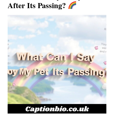
After Its Passing?