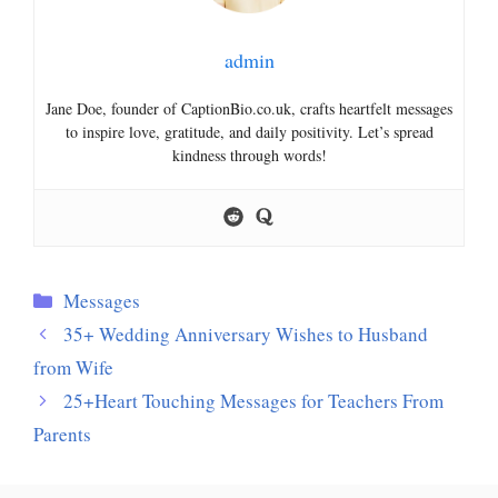
admin
Jane Doe, founder of CaptionBio.co.uk, crafts heartfelt messages
to inspire love, gratitude, and daily positivity. Let’s spread
kindness through words!
Categories
Messages
35+ Wedding Anniversary Wishes to Husband
from Wife
25+Heart Touching Messages for Teachers From
Parents