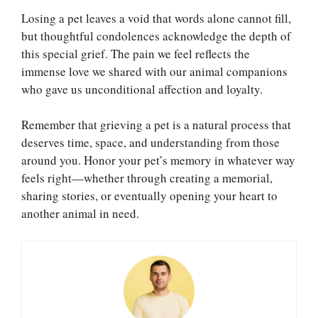
Losing a pet leaves a void that words alone cannot fill,
but thoughtful condolences acknowledge the depth of
this special grief. The pain we feel reflects the
immense love we shared with our animal companions
who gave us unconditional affection and loyalty.
Remember that grieving a pet is a natural process that
deserves time, space, and understanding from those
around you. Honor your pet’s memory in whatever way
feels right—whether through creating a memorial,
sharing stories, or eventually opening your heart to
another animal in need.