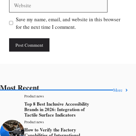
Website
Save my name, email, and website in this browser
for the next time I comment.
Most Recent
More
Product news
Top 8 Best Inclusive Accessibility
Brands in 2026: Integration of
Tactile Surface Indicators
Product news
How to Verify the Factory
Capabilities of International