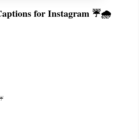
aptions for Instagram ☔🌧️
☔