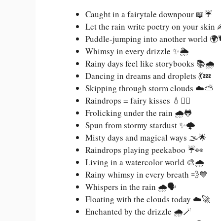
Caught in a fairytale downpour 📖☔
Let the rain write poetry on your skin
Puddle-jumping into another world 🌍
Whimsy in every drizzle ✨🌦️
Rainy days feel like storybooks 📚🌧️
Dancing in dreams and droplets 💃💤
Skipping through storm clouds ☁️⛅
Raindrops = fairy kisses 💧🧚‍♀️
Frolicking under the rain 🌧️🐸
Spun from stormy stardust ✨🌩️
Misty days and magical ways 🌫️🌟
Raindrops playing peekaboo ☔👀
Living in a watercolor world 🎨🌧️
Rainy whimsy in every breath 💨💙
Whispers in the rain 🌧️🗣️
Floating with the clouds today ☁️🚀
Enchanted by the drizzle 🌧️🪄