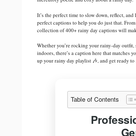
It’s the perfect time to slow down, reflect, and
perfect captions to help you do just that. From
collection of 400+ rainy day captions will ma
Whether you’re rocking your rainy-day outfit,
indoors, there’s a caption here that matches y
up your rainy day playlist 🎶, and get ready t
Table of Contents
Professi
Ge