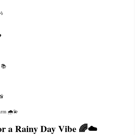
🎶

📚
📸
arm 🌧️💫
or a Rainy Day Vibe 🌈☁️