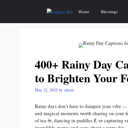
Skip
to
Home
Blessings
content
400+ Rainy Day Ca
to Brighten Your F
May 22, 2025
by
admin
Rainy days don’t have to dampen your vibe — t
and magical moments worth sharing on your fe
of tea ☕, dancing in puddles 💃, or capturing
incredibly poetic and cozy about a rainy day.