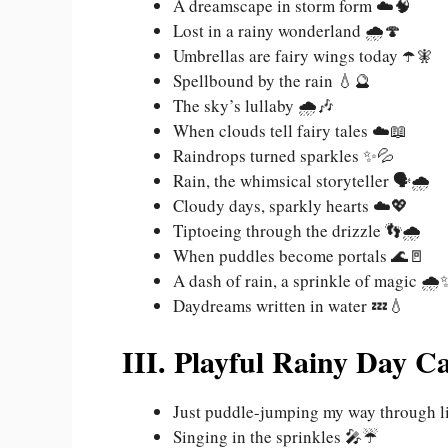
A dreamscape in storm form ☁️🧠
Lost in a rainy wonderland 🌧️🍄
Umbrellas are fairy wings today ☂️🧚
Spellbound by the rain 💧🔮
The sky’s lullaby 🌧️🎶
When clouds tell fairy tales ☁️📖
Raindrops turned sparkles ✨💦
Rain, the whimsical storyteller 🗣️🌧️
Cloudy days, sparkly hearts ☁️💖
Tiptoeing through the drizzle 👣🌧️
When puddles become portals 🌊🚪
A dash of rain, a sprinkle of magic 🌧️
Daydreams written in water 💤💧
III. Playful Rainy Day C
Just puddle-jumping my way through l
Singing in the sprinkles 🎤☔