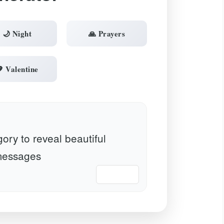
🌙 Night
🙏 Prayers
 Valentine
ory to reveal beautiful
essages
📋 Copy