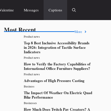
Valentine
Messages
Captions
Most Recent
More
Product news
Top 8 Best Inclusive Accessibility Brands
in 2026: Integration of Tactile Surface
Indicators
Product news
How to Verify the Factory Capabilities of
International Office Furniture Suppliers?
Product news
Advantages of High Pressure Casting
Business
The Impact Of Weather On Electric Quad
Bike Performance
Businesses
How Much Does Twitch Pay Creators? A