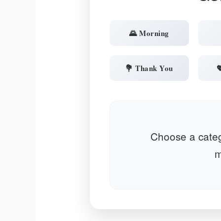
🌄 Morning
💐 Thank You

Choose a categ
m