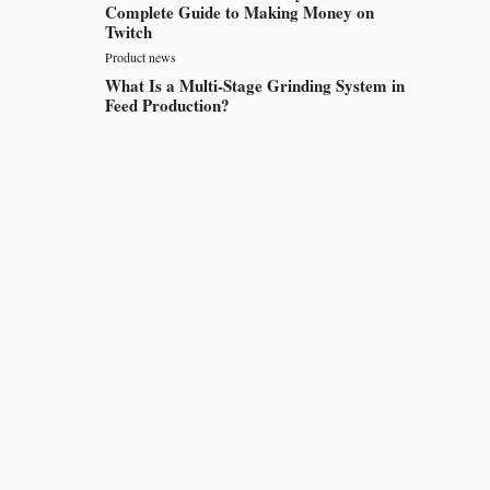
Complete Guide to Making Money on
Twitch
Product news
What Is a Multi-Stage Grinding System in
Feed Production?