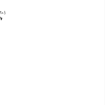
 ✍️💧
👣