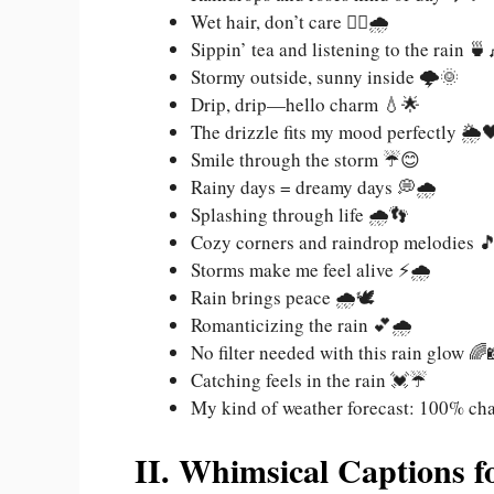
Wet hair, don’t care 💁‍♀️🌧️
Sippin’ tea and listening to the rain 🍵
Stormy outside, sunny inside 🌩️🌞
Drip, drip—hello charm 💧🌟
The drizzle fits my mood perfectly 🌦️
Smile through the storm ☔😊
Rainy days = dreamy days 💭🌧️
Splashing through life 🌧️👣
Cozy corners and raindrop melodies 
Storms make me feel alive ⚡🌧️
Rain brings peace 🌧️🕊️
Romanticizing the rain 💕🌧️
No filter needed with this rain glow 🌈
Catching feels in the rain 💓☔
My kind of weather forecast: 100% ch
II. Whimsical Captions f