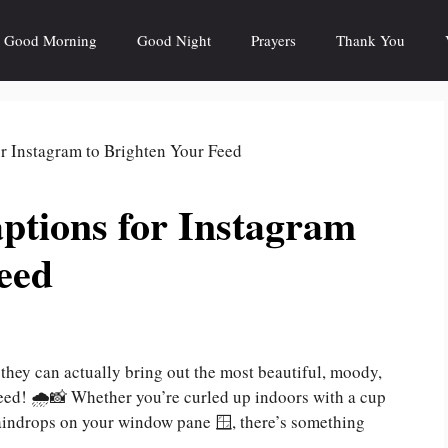
Good Morning
Good Night
Prayers
Thank You
ptions for Instagram
eed
hey can actually bring out the most beautiful, moody,
ed! 🌧️📸 Whether you’re curled up indoors with a cup
 raindrops on your window pane 🪟, there’s something