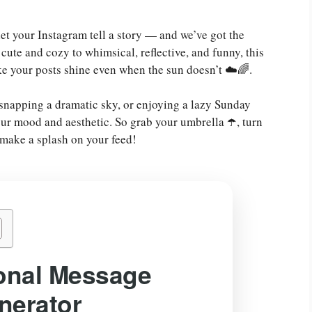
 let your Instagram tell a story — and we’ve got the
 cute and cozy to whimsical, reflective, and funny, this
ke your posts shine even when the sun doesn’t ☁️🌈.
 snapping a dramatic sky, or enjoying a lazy Sunday
our mood and aesthetic. So grab your umbrella ☂️, turn
o make a splash on your feed!
onal Message
nerator