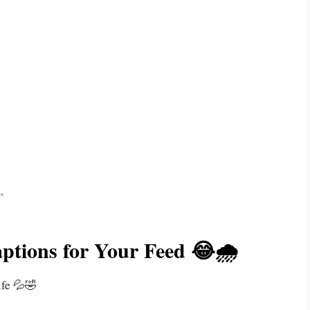
✨
aptions for Your Feed 😂🌧️
ife 💦🤣