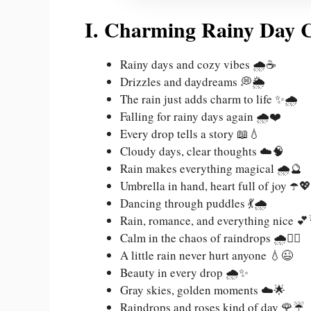
I. Charming Rainy Day C
Rainy days and cozy vibes 🌧️☕
Drizzles and daydreams 💭🌦️
The rain just adds charm to life ✨🌧️
Falling for rainy days again 🌧️❤️
Every drop tells a story 📖💧
Cloudy days, clear thoughts ☁️🧠
Rain makes everything magical 🌧️🔮
Umbrella in hand, heart full of joy ☂️💖
Dancing through puddles 💃🌧️
Rain, romance, and everything nice 
Calm in the chaos of raindrops 🌧️🧘‍♀️
A little rain never hurt anyone 💧😉
Beauty in every drop 🌧️✨
Gray skies, golden moments ☁️🌟
Raindrops and roses kind of day 🌹☔