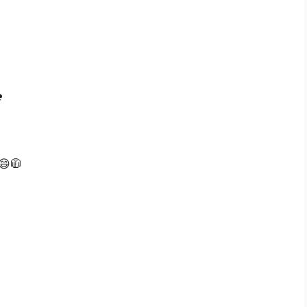

️
 😄🧥