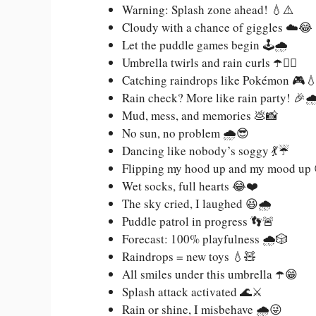
Warning: Splash zone ahead! 💧⚠️
Cloudy with a chance of giggles ☁️😂
Let the puddle games begin 🕹️🌧️
Umbrella twirls and rain curls ☂️💁‍♀️
Catching raindrops like Pokémon 🎮
Rain check? More like rain party! 🎉🌧
Mud, mess, and memories 💩📸
No sun, no problem 🌧️😎
Dancing like nobody’s soggy 💃☔
Flipping my hood up and my mood up
Wet socks, full hearts 😂❤️
The sky cried, I laughed 😆🌧️
Puddle patrol in progress 👣🚨
Forecast: 100% playfulness 🌧️🎲
Raindrops = new toys 💧🧸
All smiles under this umbrella ☂️😁
Splash attack activated 🌊⚔️
Rain or shine, I misbehave 🌧️😜