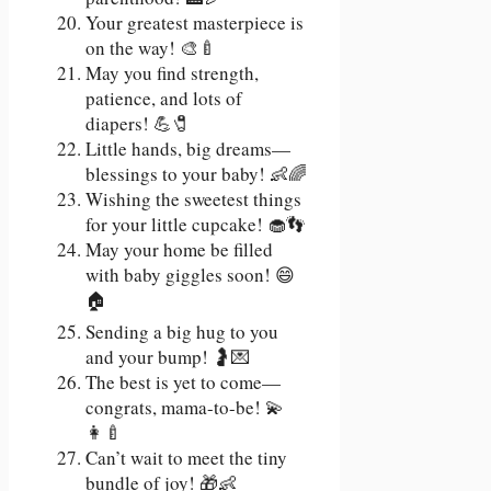
Your greatest masterpiece is
on the way! 🎨🍼
May you find strength,
patience, and lots of
diapers! 💪🧷
Little hands, big dreams—
blessings to your baby! 👶🌈
Wishing the sweetest things
for your little cupcake! 🧁👣
May your home be filled
with baby giggles soon! 😄
🏠
Sending a big hug to you
and your bump! 🤰💌
The best is yet to come—
congrats, mama-to-be! 💫
👩‍🍼
Can’t wait to meet the tiny
bundle of joy! 🎁👶