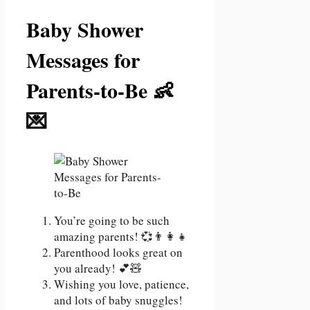
Baby Shower
Messages for
Parents-to-Be 👶
💌
You’re going to be such
amazing parents! 💞👨‍👩‍👧
Parenthood looks great on
you already! 💕🧸
Wishing you love, patience,
and lots of baby snuggles!