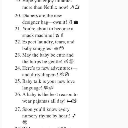
Hope you enjoy lullabies
more than Netflix now! 🎶📺
Diapers are the new
designer bag—own it! 🧷💼
You’re about to become a
snack machine! 🍌🍼
Expect laundry, tears, and
baby snuggles! 🧺🥹
May the baby be cute and
the burps be gentle! 👶😄
Here’s to new adventures—
and dirty diapers! 💩🧭
Baby talk is your new love
language! 💬👶
A baby is the best reason to
wear pajamas all day! 🛏️🧸
Soon you’ll know every
nursery rhyme by heart! 🎵
🤓