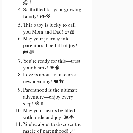
🤗🍼
So thrilled for your growing
family! 👪💖
This baby is lucky to call
you Mom and Dad! 👶🎀
May your journey into
parenthood be full of joy!
🛤️🌈
You’re ready for this—trust
your hearts! 💗🧠
Love is about to take on a
new meaning! ❤️👣
Parenthood is the ultimate
adventure—enjoy every
step! 🧭🍼
May your hearts be filled
with pride and joy! 💓🌟
You’re about to discover the
magic of parenthood! 🪄