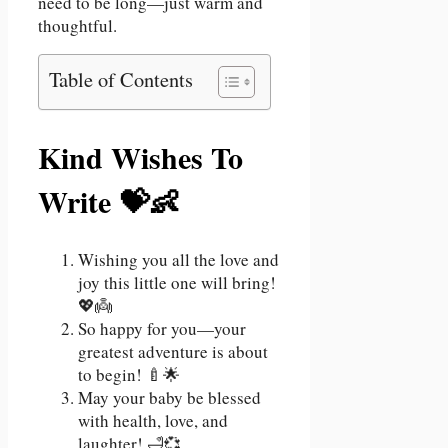
need to be long—just warm and
thoughtful.
Table of Contents
Kind Wishes To
Write 💝👶
Wishing you all the love and
joy this little one will bring!
💖👼
So happy for you—your
greatest adventure is about
to begin! 🍼🌟
May your baby be blessed
with health, love, and
laughter! 🛁💞