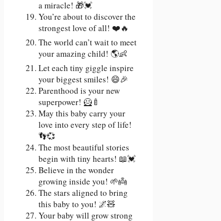
a miracle! 🎁💓
You’re about to discover the
strongest love of all! ❤️🔥
The world can’t wait to meet
your amazing child! 🌎👶
Let each tiny giggle inspire
your biggest smiles! 😄🎉
Parenthood is your new
superpower! 🦸🍼
May this baby carry your
love into every step of life!
👣💞
The most beautiful stories
begin with tiny hearts! 📖💓
Believe in the wonder
growing inside you! 🌱👼
The stars aligned to bring
this baby to you! 🌌🧸
Your baby will grow strong