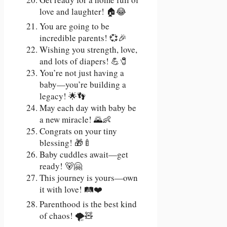
love and laughter! 🏠😂
You are going to be
incredible parents! 💞🎉
Wishing you strength, love,
and lots of diapers! 💪🧷
You’re not just having a
baby—you’re building a
legacy! 🌟👣
May each day with baby be
a new miracle! 🌄👶
Congrats on your tiny
blessing! 🎁🍼
Baby cuddles await—get
ready! 🐻🤗
This journey is yours—own
it with love! 🛤️❤️
Parenthood is the best kind
of chaos! 🌪️🧸