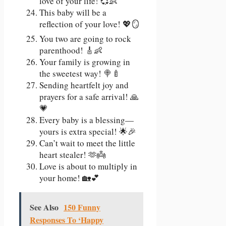
love of your life! 💞👶
This baby will be a
reflection of your love! 💖🪞
You two are going to rock
parenthood! 🎸👶
Your family is growing in
the sweetest way! 🍭🍼
Sending heartfelt joy and
prayers for a safe arrival! 🙏
💗
Every baby is a blessing—
yours is extra special! 🌟🎉
Can’t wait to meet the little
heart stealer! 🫶👼
Love is about to multiply in
your home! 🏡💕
See Also
150 Funny
Responses To ‘Happy