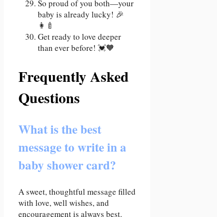
So proud of you both—your
baby is already lucky! 🎉
👩‍🍼
Get ready to love deeper
than ever before! 💓🧡
Frequently Asked
Questions
What is the best
message to write in a
baby shower card?
A sweet, thoughtful message filled
with love, well wishes, and
encouragement is always best.