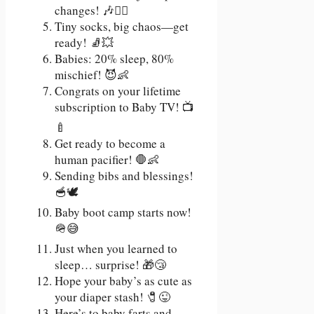
changes! 🎶🧙‍♂️
Tiny socks, big chaos—get
ready! 🧦💥
Babies: 20% sleep, 80%
mischief! 😈👶
Congrats on your lifetime
subscription to Baby TV! 📺
🍼
Get ready to become a
human pacifier! 🛑👶
Sending bibs and blessings!
🥣🕊️
Baby boot camp starts now!
🪖😅
Just when you learned to
sleep… surprise! 🎁😴
Hope your baby’s as cute as
your diaper stash! 🧷😜
Here’s to baby farts and