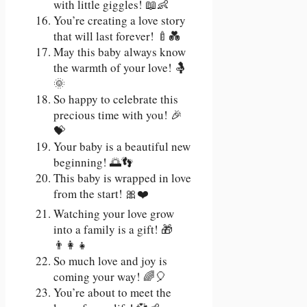
with little giggles! 📖👶
You’re creating a love story
that will last forever! 🍼💑
May this baby always know
the warmth of your love! 🤱
🌞
So happy to celebrate this
precious time with you! 🎉
💝
Your baby is a beautiful new
beginning! 🌅👣
This baby is wrapped in love
from the start! 🎀❤️
Watching your love grow
into a family is a gift! 🎁
👨‍👩‍👧
So much love and joy is
coming your way! 🌈🎈
You’re about to meet the