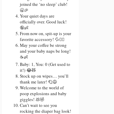
joined the ‘no sleep’ club!
🥱🎉
Your quiet days are
officially over. Good luck!
🤪👶
From now on, spit-up is your
favorite accessory! 💦💁‍♀️
May your coffee be strong
and your baby naps be long!
☕👶
Baby: 1, You: 0 (Get used to
it!) 😂🧸
Stock up on wipes… you’ll
thank me later! 🧻😅
Welcome to the world of
poop explosions and baby
giggles! 💩🤣
Can’t wait to see you
rocking the diaper bag look!