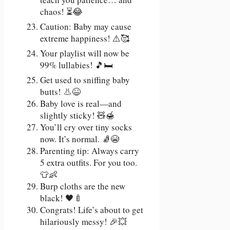
chaos! ⏳😂
Caution: Baby may cause
extreme happiness! ⚠️🥰
Your playlist will now be
99% lullabies! 🎵🛏️
Get used to sniffing baby
butts! 👃😆
Baby love is real—and
slightly sticky! 🧸🍯
You’ll cry over tiny socks
now. It’s normal. 🧦😭
Parenting tip: Always carry
5 extra outfits. For you too.
👕👶
Burp cloths are the new
black! 🖤🍼
Congrats! Life’s about to get
hilariously messy! 🎉💥