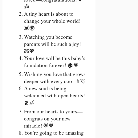
👼
A tiny heart is about to
change your whole world!
💓🌍
Watching you become
parents will be such a joy!
🧸💖
Your love will be this baby’s
foundation forever! 🏠💗
Wishing you love that grows
deeper with every coo! 🍼💘
A new soul is being
welcomed with open hearts!
🫂👶
From our hearts to yours—
congrats on your new
miracle! 🌟🧡
You’re going to be amazing