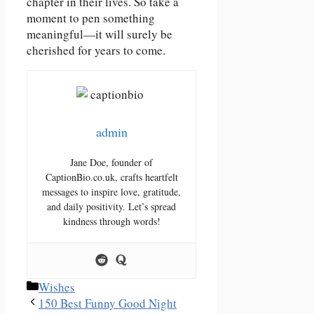
chapter in their lives. So take a
moment to pen something
meaningful—it will surely be
cherished for years to come.
admin
Jane Doe, founder of
CaptionBio.co.uk, crafts heartfelt
messages to inspire love, gratitude,
and daily positivity. Let’s spread
kindness through words!
Categories
Wishes
150 Best Funny Good Night