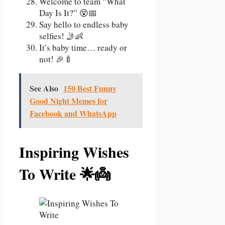
Welcome to team “What
Day Is It?” 😵📅
Say hello to endless baby
selfies! 🤳👶
It’s baby time… ready or
not! 🎉🍼
See Also
150 Best Funny
Good Night Memes for
Facebook and WhatsApp
Inspiring Wishes
To Write 🌟👼