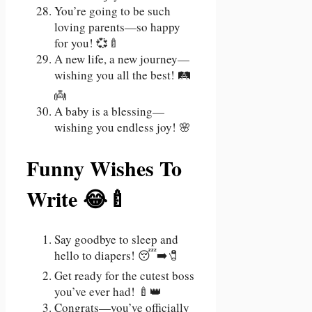
You’re going to be such
loving parents—so happy
for you! 💞🍼
A new life, a new journey—
wishing you all the best! 🛤️
👼
A baby is a blessing—
wishing you endless joy! 🌸
Funny Wishes To
Write 😂🍼
Say goodbye to sleep and
hello to diapers! 😴➡️🧷
Get ready for the cutest boss
you’ve ever had! 🍼👑
Congrats—you’ve officially