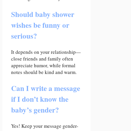
Should baby shower
wishes be funny or
serious?
It depends on your relationship—
close friends and family often
appreciate humor, while formal
notes should be kind and warm.
Can I write a message
if I don’t know the
baby’s gender?
Yes! Keep your message gender-