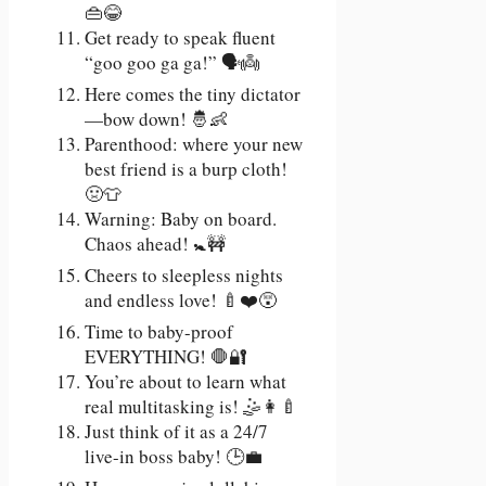
👜😂
Get ready to speak fluent
“goo goo ga ga!” 🗣️👼
Here comes the tiny dictator
—bow down! 🤴👶
Parenthood: where your new
best friend is a burp cloth!
🤢👕
Warning: Baby on board.
Chaos ahead! 🚼🚧
Cheers to sleepless nights
and endless love! 🍼❤️😵
Time to baby-proof
EVERYTHING! 🛑🔐
You’re about to learn what
real multitasking is! 🤹👩‍🍼
Just think of it as a 24/7
live-in boss baby! 🕒💼