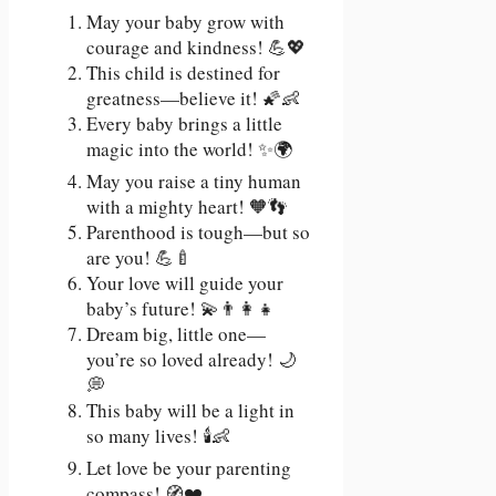
May your baby grow with
courage and kindness! 💪💖
This child is destined for
greatness—believe it! 🌠👶
Every baby brings a little
magic into the world! ✨🌍
May you raise a tiny human
with a mighty heart! 🧡👣
Parenthood is tough—but so
are you! 💪🍼
Your love will guide your
baby’s future! 💫👨‍👩‍👧
Dream big, little one—
you’re so loved already! 🌙
💭
This baby will be a light in
so many lives! 🕯️👶
Let love be your parenting
compass! 🧭❤️