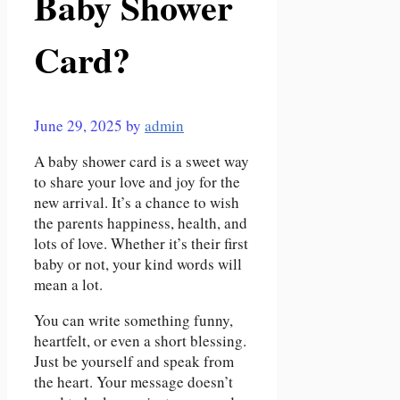
Baby Shower
Card?
June 29, 2025
by
admin
A baby shower card is a sweet way
to share your love and joy for the
new arrival. It’s a chance to wish
the parents happiness, health, and
lots of love. Whether it’s their first
baby or not, your kind words will
mean a lot.
You can write something funny,
heartfelt, or even a short blessing.
Just be yourself and speak from
the heart. Your message doesn’t