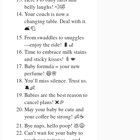
belly laughs! 💨🤣
Your couch is now a
changing table. Deal with it.
🛋️🧻
From swaddles to snuggles
—enjoy the ride! 🐛🎢
Time to embrace milk stains
and sticky kisses! 🍼💋
Baby formula = your new
perfume! 😆🌸
You’ll miss silence. Trust us.
🔕👶
Babies are the best reason to
cancel plans! ❌🎉
May your baby be cute and
your coffee be strong! 👶☕
Bye naps, hello poop! 💩😅
Can’t wait for your baby to
teach you patience… and