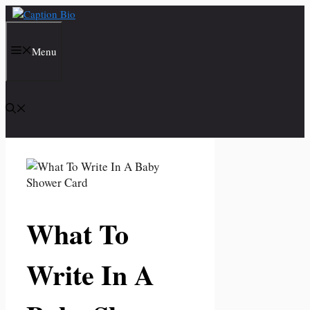
Skip
to
content
Menu
What To
Write In A