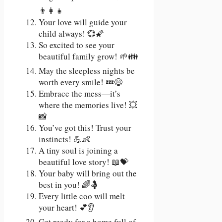
👨‍👩‍👧
Your love will guide your
child always! 💞🌠
So excited to see your
beautiful family grow! 🌱👪
May the sleepless nights be
worth every smile! 💤😄
Embrace the mess—it’s
where the memories live! 💥
📸
You’ve got this! Trust your
instincts! 💪👶
A tiny soul is joining a
beautiful love story! 📖💝
Your baby will bring out the
best in you! 🌈🤱
Every little coo will melt
your heart! 💕👂
Get ready for a home full of