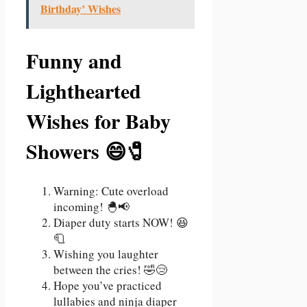
Birthday’ Wishes
Funny and
Lighthearted
Wishes for Baby
Showers 😄🧷
Warning: Cute overload
incoming! 🐣📢
Diaper duty starts NOW! 😆
🧻
Wishing you laughter
between the cries! 🤣😢
Hope you’ve practiced
lullabies and ninja diaper