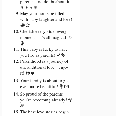
parents—no doubt about it!
👨‍👩‍👧🎀
May your home be filled
with baby laughter and love!
😂💞
Cherish every kick, every
moment—it’s all magical! ✨
🤰
This baby is lucky to have
you two as parents! 💕👣
Parenthood is a journey of
unconditional love—enjoy
it! 🛤️❤️
Your family is about to get
even more beautiful! 💐👪
So proud of the parents
you’re becoming already! 🥹
🌈
The best love stories begin