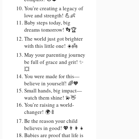
You’re creating a legacy of
love and strength! 💪👶
Baby steps today, big
dreams tomorrow! 👣🏆
The world just got brighter
with this little one! ☀️👼
May your parenting journey
be full of grace and grit! ✨
💥
You were made for this—
believe in yourself! 🌈🧡
Small hands, big impact—
watch them shine! 💫👋
You’re raising a world-
changer! 🌍🍼
Be the reason your child
believes in good! 💖👨‍👩‍👧
Babies are proof that life is