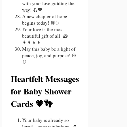
with your love guiding the
way! 💪🧡
A new chapter of hope
begins today! 📘✨
Your love is the most
beautiful gift of all! 🎁
👩‍👩‍👧‍👦
May this baby be a light of
peace, joy, and purpose! ☮️
🎈
Heartfelt Messages
for Baby Shower
Cards 💗👣
Your baby is already so
loved—congratulations! 💕