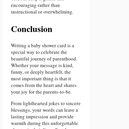
encouraging rather than
instructional or overwhelming.
Conclusion
Writing a baby shower card is a
special way to celebrate the
beautiful journey of parenthood.
Whether your message is kind,
funny, or deeply heartfelt, the
most important thing is that it
comes from the heart and shares
your joy for the parents-to-be.
From lighthearted jokes to sincere
blessings, your words can leave a
lasting impression and provide
warmth during this unforgettable