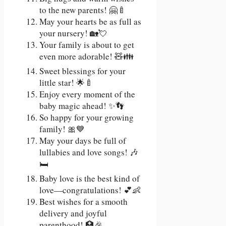
to the new parents! 🤗🍼
May your hearts be as full as
your nursery! 🏡💘
Your family is about to get
even more adorable! 🧸👪
Sweet blessings for your
little star! 🌟🍼
Enjoy every moment of the
baby magic ahead! ✨👣
So happy for your growing
family! 🎀💙
May your days be full of
lullabies and love songs! 🎶
🛏
Baby love is the best kind of
love—congratulations! 💕👶
Best wishes for a smooth
delivery and joyful
parenthood! 🏥🎉