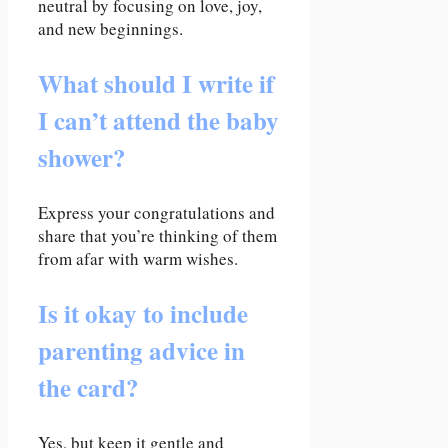
neutral by focusing on love, joy,
and new beginnings.
What should I write if
I can’t attend the baby
shower?
Express your congratulations and
share that you’re thinking of them
from afar with warm wishes.
Is it okay to include
parenting advice in
the card?
Yes, but keep it gentle and