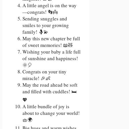
A little angel is on the way
—congrats! 👣👼
Sending snuggles and
smiles to your growing
family! 🤱💫
May this new chapter be full
of sweet memories! 📖🧸
Wishing your baby a life full
of sunshine and happiness!
🌞🎈
Congrats on your tiny
miracle! 🎉👶
May the road ahead be soft
and filled with cuddles! 🛏️
💖
A little bundle of joy is
about to change your world!
🧺🌍
Big hugs and warm wishes