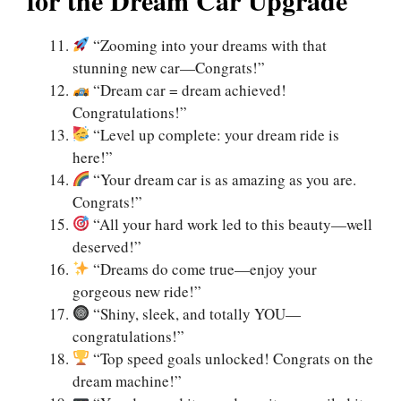
“Zooming into your dreams with that
stunning new car—Congrats!”
“Dream car = dream achieved!
Congratulations!”
“Level up complete: your dream ride is
here!”
“Your dream car is as amazing as you are.
Congrats!”
“All your hard work led to this beauty—well
deserved!”
“Dreams do come true—enjoy your
gorgeous new ride!”
“Shiny, sleek, and totally YOU—
congratulations!”
“Top speed goals unlocked! Congrats on the
dream machine!”