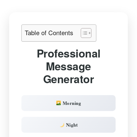
Table of Contents
Professional
Message
Generator
Morning
Night