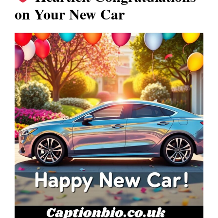
on Your New Car