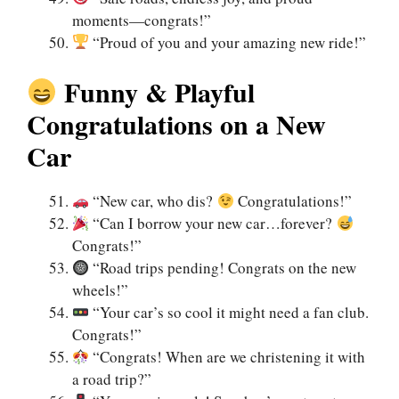
moments—congrats!”
“Proud of you and your amazing new ride!”
Funny & Playful
Congratulations on a New
Car
“New car, who dis?
Congratulations!”
“Can I borrow your new car…forever?
Congrats!”
“Road trips pending! Congrats on the new
wheels!”
“Your car’s so cool it might need a fan club.
Congrats!”
“Congrats! When are we christening it with
a road trip?”