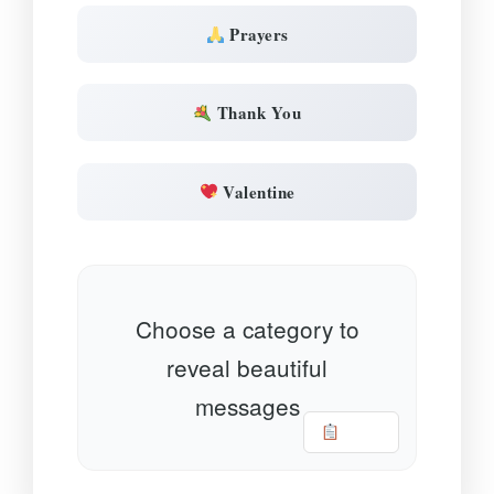
Prayers
Thank You
Valentine
Choose a category to
reveal beautiful
messages
Copy