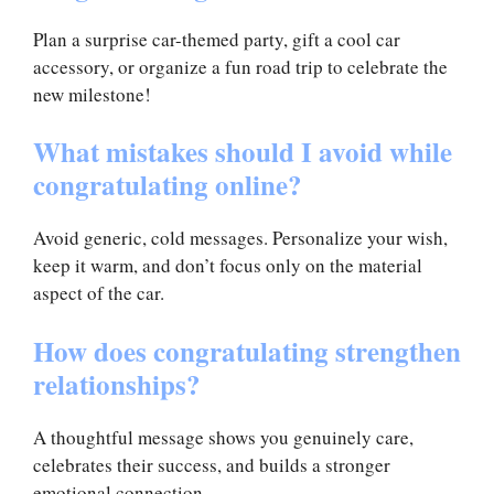
Plan a surprise car-themed party, gift a cool car
accessory, or organize a fun road trip to celebrate the
new milestone!
What mistakes should I avoid while
congratulating online?
Avoid generic, cold messages. Personalize your wish,
keep it warm, and don’t focus only on the material
aspect of the car.
How does congratulating strengthen
relationships?
A thoughtful message shows you genuinely care,
celebrates their success, and builds a stronger
emotional connection.