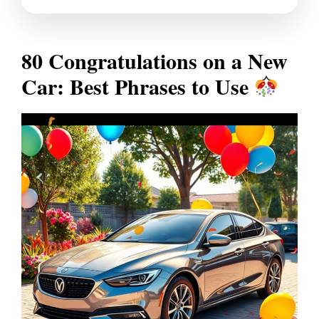
80 Congratulations on a New
Car: Best Phrases to Use