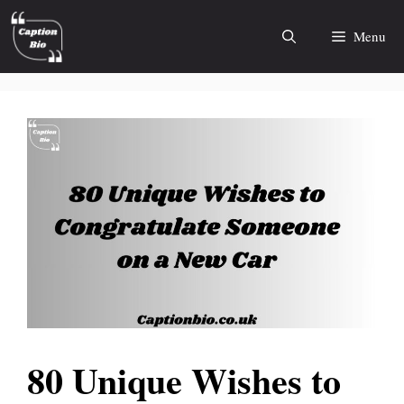
Skip
to
Menu
content
80 Unique Wishes to