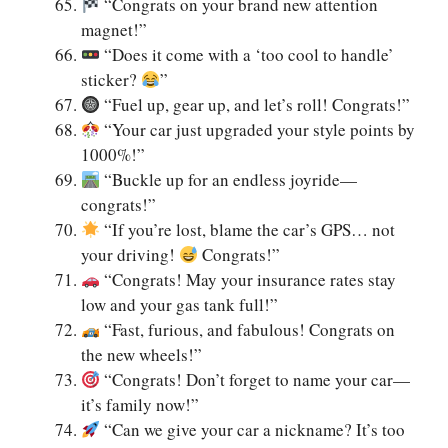
“Congrats on your brand new attention
magnet!”
“Does it come with a ‘too cool to handle’
sticker?
”
“Fuel up, gear up, and let’s roll! Congrats!”
“Your car just upgraded your style points by
1000%!”
“Buckle up for an endless joyride—
congrats!”
“If you’re lost, blame the car’s GPS… not
your driving!
Congrats!”
“Congrats! May your insurance rates stay
low and your gas tank full!”
“Fast, furious, and fabulous! Congrats on
the new wheels!”
“Congrats! Don’t forget to name your car—
it’s family now!”
“Can we give your car a nickname? It’s too