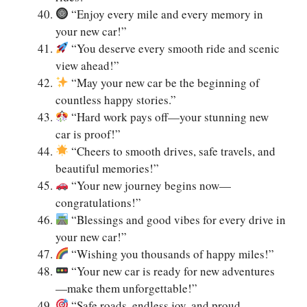
“Enjoy every mile and every memory in
your new car!”
“You deserve every smooth ride and scenic
view ahead!”
“May your new car be the beginning of
countless happy stories.”
“Hard work pays off—your stunning new
car is proof!”
“Cheers to smooth drives, safe travels, and
beautiful memories!”
“Your new journey begins now—
congratulations!”
“Blessings and good vibes for every drive in
your new car!”
“Wishing you thousands of happy miles!”
“Your new car is ready for new adventures
—make them unforgettable!”
“Safe roads, endless joy, and proud