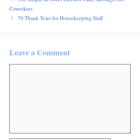
Coworkers
70 Thank Yous for Housekeeping Staff
Leave a Comment
Comment