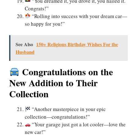
“You dreamed it, you drove it, you nailed it.
Congrats!”
“Rolling into success with your dream car—
so happy for you!”
See Also
150+ Religious Birthday Wishes For the
Husband
Congratulations on the
New Addition to Their
Collection
“Another masterpiece in your epic
collection—congratulations!”
“Your garage just got a lot cooler—love the
new car!”