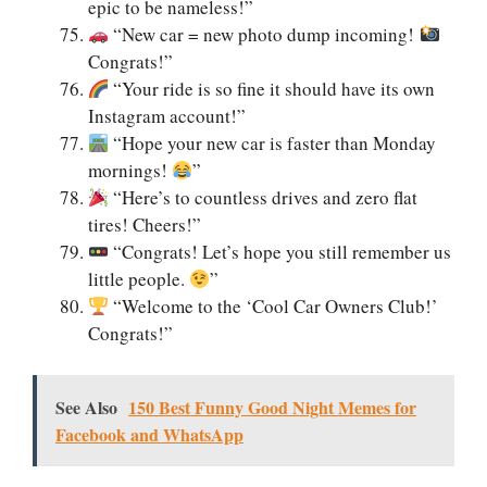
epic to be nameless!”
“New car = new photo dump incoming!
Congrats!”
“Your ride is so fine it should have its own
Instagram account!”
“Hope your new car is faster than Monday
mornings!
”
“Here’s to countless drives and zero flat
tires! Cheers!”
“Congrats! Let’s hope you still remember us
little people.
”
“Welcome to the ‘Cool Car Owners Club!’
Congrats!”
See Also
150 Best Funny Good Night Memes for
Facebook and WhatsApp