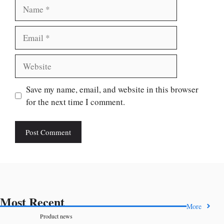
Name
Email
Website
Save my name, email, and website in this browser
for the next time I comment.
Most Recent
More
Product news