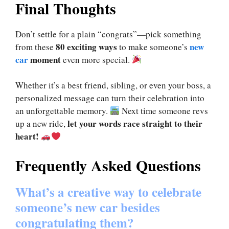
Final Thoughts
Don’t settle for a plain “congrats”—pick something
80 exciting ways
new
from these
to make someone’s
car
moment
even more special.
Whether it’s a best friend, sibling, or even your boss, a
personalized message can turn their celebration into
an unforgettable memory.
Next time someone revs
let your words race straight to their
up a new ride,
heart!
Frequently Asked Questions
What’s a creative way to celebrate
someone’s new car besides
congratulating them?