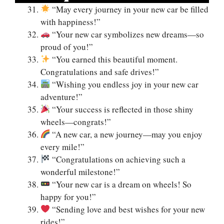
“May every journey in your new car be filled
with happiness!”
“Your new car symbolizes new dreams—so
proud of you!”
“You earned this beautiful moment.
Congratulations and safe drives!”
“Wishing you endless joy in your new car
adventure!”
“Your success is reflected in those shiny
wheels—congrats!”
“A new car, a new journey—may you enjoy
every mile!”
“Congratulations on achieving such a
wonderful milestone!”
“Your new car is a dream on wheels! So
happy for you!”
“Sending love and best wishes for your new
rides!”