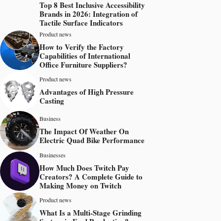
Top 8 Best Inclusive Accessibility
Brands in 2026: Integration of
Tactile Surface Indicators
Product news
How to Verify the Factory
Capabilities of International
Office Furniture Suppliers?
Product news
Advantages of High Pressure
Casting
Business
The Impact Of Weather On
Electric Quad Bike Performance
Businesses
How Much Does Twitch Pay
Creators? A Complete Guide to
Making Money on Twitch
Product news
What Is a Multi-Stage Grinding