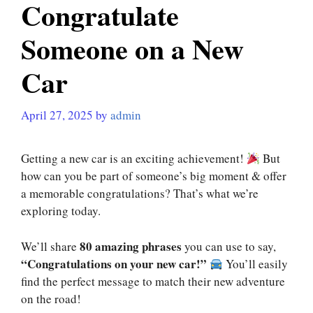
Congratulate
Someone on a New
Car
April 27, 2025
by
admin
Getting a new car is an exciting achievement!
But
how can you be part of someone’s big moment & offer
a memorable congratulations? That’s what we’re
exploring today.
80 amazing phrases
We’ll share
you can use to say,
“Congratulations on your new car!”
You’ll easily
find the perfect message to match their new adventure
on the road!