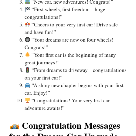
“New car, new adventures! Congrats!”
“First wheels, first freedom—huge
congratulations!”
“Cheers to your very first car! Drive safe
and have fun!”
“Your dreams are now on four wheels!
Congrats!”
“Your first car is the beginning of many
great journeys!”
“From dreams to driveway—congratulations
on your first car!”
“A shiny new chapter begins with your first
car. Enjoy!”
“Congratulations! Your very first car
adventure awaits!”
Congratulation Messages
for the Dream Car Upgrade