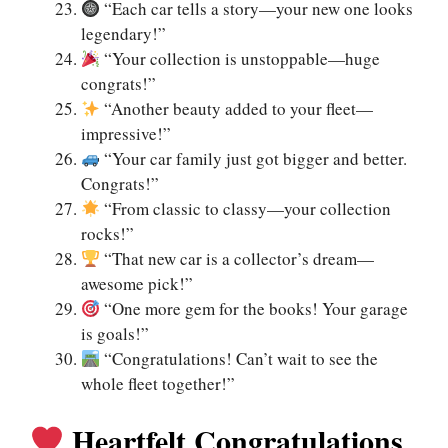
“Each car tells a story—your new one looks
legendary!”
“Your collection is unstoppable—huge
congrats!”
“Another beauty added to your fleet—
impressive!”
“Your car family just got bigger and better.
Congrats!”
“From classic to classy—your collection
rocks!”
“That new car is a collector’s dream—
awesome pick!”
“One more gem for the books! Your garage
is goals!”
“Congratulations! Can’t wait to see the
whole fleet together!”
Heartfelt Congratulations