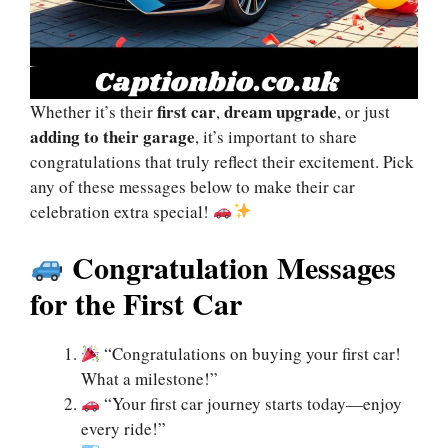
first car
dream upgrade
Whether it’s their
,
, or just
adding to their garage
, it’s important to share
congratulations that truly reflect their excitement. Pick
any of these messages below to make their car
celebration extra special!
Congratulation Messages
for the First Car
“Congratulations on buying your first car!
What a milestone!”
“Your first car journey starts today—enjoy
every ride!”