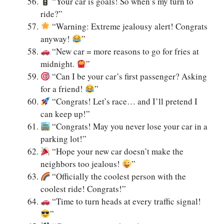
“Your car is goals! So when’s my turn to
ride?”
“Warning: Extreme jealousy alert! Congrats
anyway!
”
“New car = more reasons to go for fries at
midnight.
”
“Can I be your car’s first passenger? Asking
for a friend!
”
“Congrats! Let’s race… and I’ll pretend I
can keep up!”
“Congrats! May you never lose your car in a
parking lot!”
“Hope your new car doesn’t make the
neighbors too jealous!
”
“Officially the coolest person with the
coolest ride! Congrats!”
“Time to turn heads at every traffic signal!
”