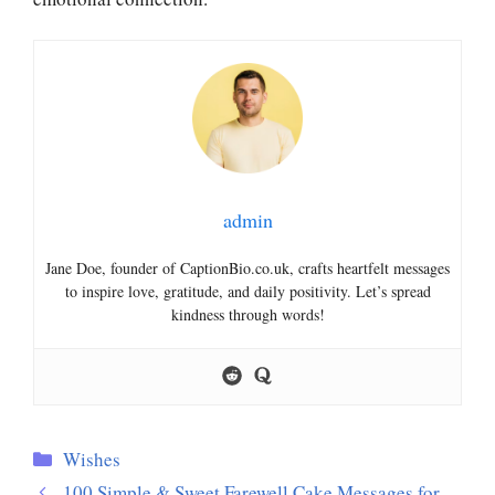
admin
Jane Doe, founder of CaptionBio.co.uk, crafts heartfelt messages
to inspire love, gratitude, and daily positivity. Let’s spread
kindness through words!
Categories
Wishes
100 Simple & Sweet Farewell Cake Messages for