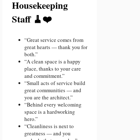
Housekeeping
Staff 🧹❤️
“Great service comes from
great hearts — thank you for
both.”
“A clean space is a happy
place, thanks to your care
and commitment.”
“Small acts of service build
great communities — and
you are the architect.”
“Behind every welcoming
space is a hardworking
hero.”
“Cleanliness is next to
greatness — and you