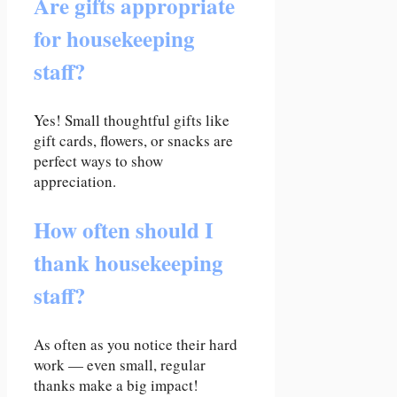
Are gifts appropriate
for housekeeping
staff?
Yes! Small thoughtful gifts like
gift cards, flowers, or snacks are
perfect ways to show
appreciation.
How often should I
thank housekeeping
staff?
As often as you notice their hard
work — even small, regular
thanks make a big impact!