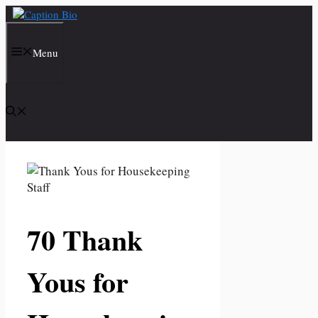
Skip
to
content
Menu
70 Thank
Yous for