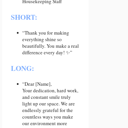
SHORT
:
“Thank you for making
everything shine so
beautifully. You make a real
difference every day! ✨”
LONG:
“Dear [Name],
Your dedication, hard work,
and constant smile truly
light up our space. We are
endlessly grateful for the
countless ways you make
our environment more