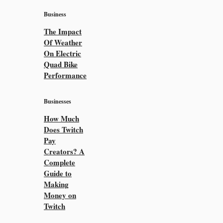
Business
The Impact
Of Weather
On Electric
Quad Bike
Performance
Businesses
How Much
Does Twitch
Pay
Creators? A
Complete
Guide to
Making
Money on
Twitch