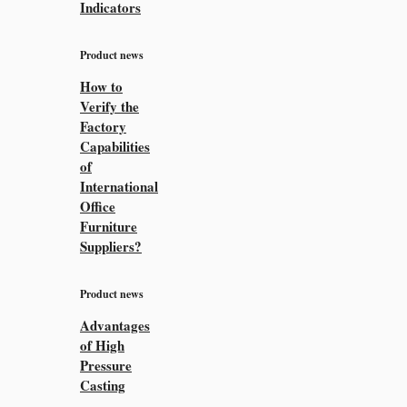
Indicators
Product news
How to
Verify the
Factory
Capabilities
of
International
Office
Furniture
Suppliers?
Product news
Advantages
of High
Pressure
Casting