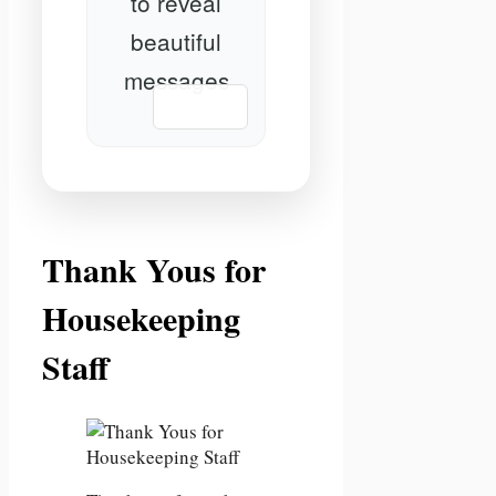
to reveal
beautiful
messages
📋 Copy
Thank Yous for
Housekeeping
Staff