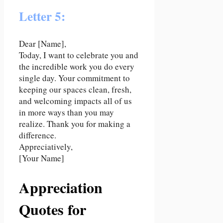
Letter 5:
Dear [Name],
Today, I want to celebrate you and
the incredible work you do every
single day. Your commitment to
keeping our spaces clean, fresh,
and welcoming impacts all of us
in more ways than you may
realize. Thank you for making a
difference.
Appreciatively,
[Your Name]
Appreciation
Quotes for