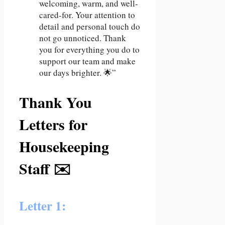
welcoming, warm, and well-
cared-for. Your attention to
detail and personal touch do
not go unnoticed. Thank
you for everything you do to
support our team and make
our days brighter. 🌟”
Thank You
Letters for
Housekeeping
Staff ✉️
Letter 1: