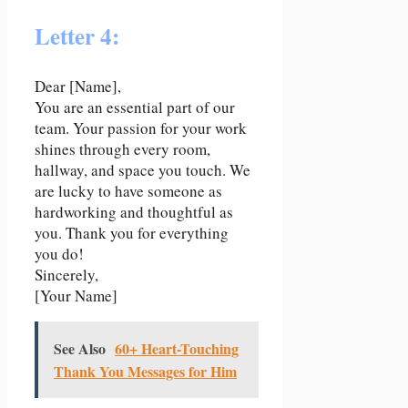
Letter 4:
Dear [Name],
You are an essential part of our
team. Your passion for your work
shines through every room,
hallway, and space you touch. We
are lucky to have someone as
hardworking and thoughtful as
you. Thank you for everything
you do!
Sincerely,
[Your Name]
See Also
60+ Heart-Touching
Thank You Messages for Him