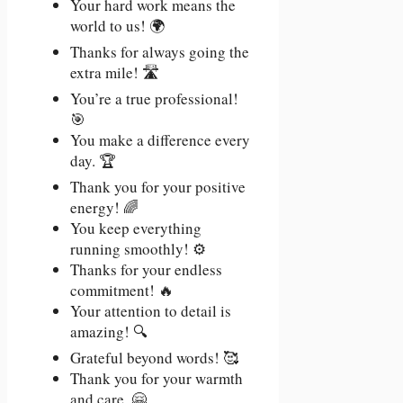
Your hard work means the
world to us! 🌍
Thanks for always going the
extra mile! 🛣️
You’re a true professional!
🎯
You make a difference every
day. 🏆
Thank you for your positive
energy! 🌈
You keep everything
running smoothly! ⚙️
Thanks for your endless
commitment! 🔥
Your attention to detail is
amazing! 🔍
Grateful beyond words! 🥰
Thank you for your warmth
and care. 🤗