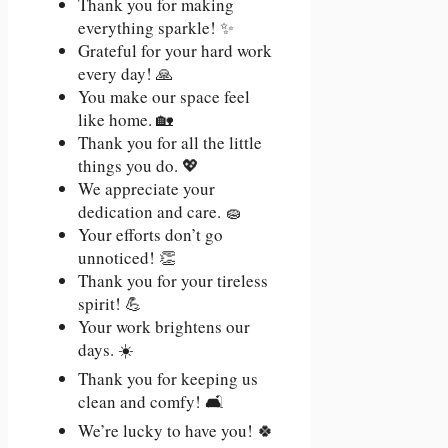
Thank you for making
everything sparkle! ✨
Grateful for your hard work
every day! 🙏
You make our space feel
like home. 🏡
Thank you for all the little
things you do. 💖
We appreciate your
dedication and care. 🧽
Your efforts don’t go
unnoticed! 👏
Thank you for your tireless
spirit! 💪
Your work brightens our
days. ☀️
Thank you for keeping us
clean and comfy! 🛋️
We’re lucky to have you! 🍀