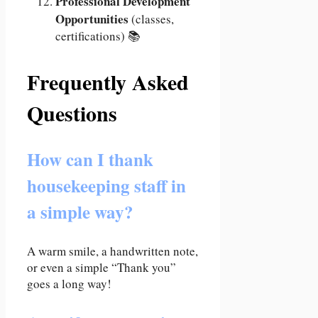
Professional Development
Opportunities
(classes,
certifications) 📚
Frequently Asked
Questions
How can I thank
housekeeping staff in
a simple way?
A warm smile, a handwritten note,
or even a simple “Thank you”
goes a long way!