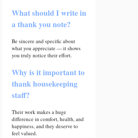
What should I write in
a thank you note?
Be sincere and specific about
what you appreciate — it shows
you truly notice their effort.
Why is it important to
thank housekeeping
staff?
Their work makes a huge
difference in comfort, health, and
happiness, and they deserve to
feel valued.