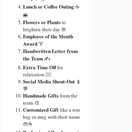
Lunch or Coffee Outing
☕
🍔
Flowers or Plants
to
brighten their day 🌸
Employee of the Month
Award
🏅
Handwritten Letter from
the Team
✍️
Extra Time Off
for
relaxation 🧘‍♂️
Social Media Shout-Out
📱
💬
Handmade Gifts
from the
team 🎨
Customized Gift
like a tote
bag or mug with their name
👜☕