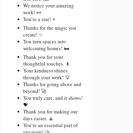
We notice your amazing
work! 👀
You’re a star! ⭐
Thanks for the magic you
create! ✨
You turn spaces into
welcoming homes! 🛏️
Thank you for your
thoughtful touches. 🌷
Your kindness shines
through your work! 💡
Thanks for going above and
beyond! 🚀
You truly care, and it shows!
💝
Thank you for making our
days easier. 🧘
You’re an essential part of
our team! 🤝