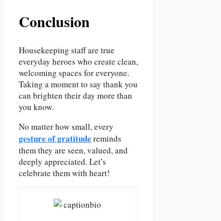
Conclusion
Housekeeping staff are true
everyday heroes who create clean,
welcoming spaces for everyone.
Taking a moment to say thank you
can brighten their day more than
you know.
No matter how small, every
gesture of gratitude
reminds
them they are seen, valued, and
deeply appreciated. Let’s
celebrate them with heart!