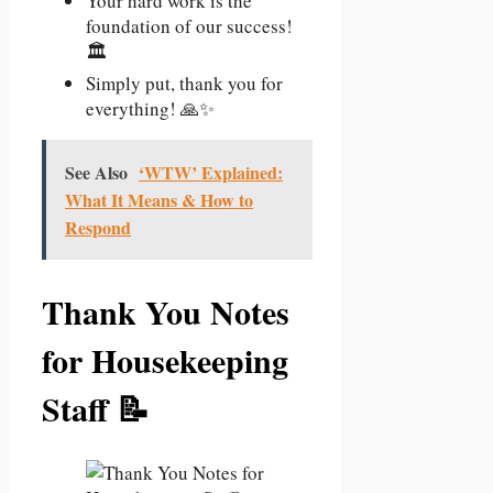
Your hard work is the
foundation of our success!
🏛️
Simply put, thank you for
everything! 🙏✨
See Also
‘WTW’ Explained:
What It Means & How to
Respond
Thank You Notes
for Housekeeping
Staff 📝