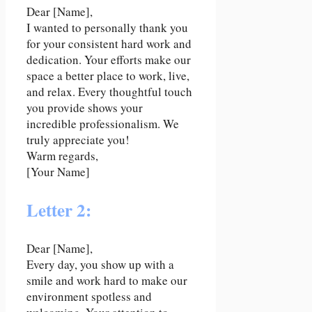
Dear [Name],
I wanted to personally thank you
for your consistent hard work and
dedication. Your efforts make our
space a better place to work, live,
and relax. Every thoughtful touch
you provide shows your
incredible professionalism. We
truly appreciate you!
Warm regards,
[Your Name]
Letter 2:
Dear [Name],
Every day, you show up with a
smile and work hard to make our
environment spotless and