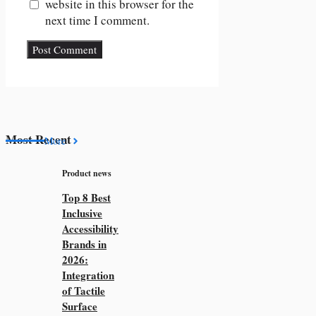
website in this browser for the
next time I comment.
Most Recent
More
Product news
Top 8 Best
Inclusive
Accessibility
Brands in
2026:
Integration
of Tactile
Surface