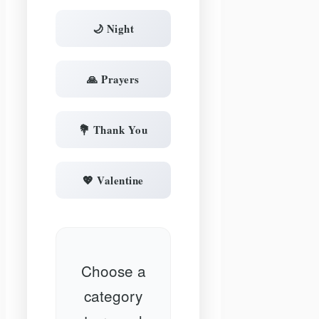
🌙 Night
🙏 Prayers
💐 Thank You
💖 Valentine
Choose a
category