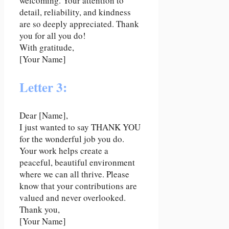
welcoming. Your attention to
detail, reliability, and kindness
are so deeply appreciated. Thank
you for all you do!
With gratitude,
[Your Name]
Letter 3:
Dear [Name],
I just wanted to say THANK YOU
for the wonderful job you do.
Your work helps create a
peaceful, beautiful environment
where we can all thrive. Please
know that your contributions are
valued and never overlooked.
Thank you,
[Your Name]