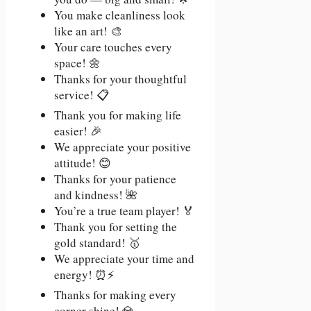
You make cleanliness look
like an art! 🎨
Your care touches every
space! 🌼
Thanks for your thoughtful
service! 📋
Thank you for making life
easier! 🎉
We appreciate your positive
attitude! 😊
Thanks for your patience
and kindness! 🌺
You’re a true team player! 🏅
Thank you for setting the
gold standard! 🥇
We appreciate your time and
energy! ⏰⚡
Thanks for making every
corner shine! 💎