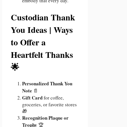
embody that every day.”
Custodian Thank
You Ideas | Ways
to Offer a
Heartfelt Thanks
🌟
Personalized Thank You
Note
📄
Gift Card
for coffee,
groceries, or favorite stores
🎁
Recognition Plaque or
Trophy
🏆