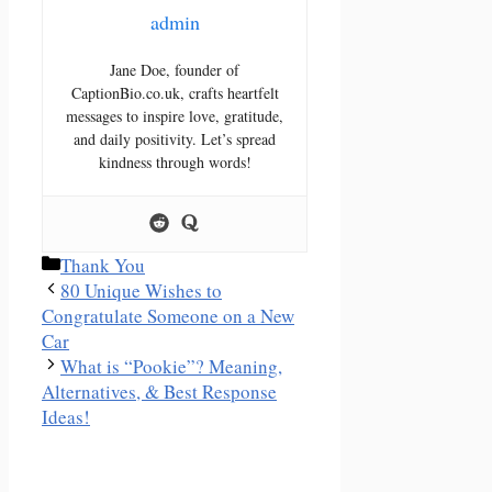
admin
Jane Doe, founder of
CaptionBio.co.uk, crafts heartfelt
messages to inspire love, gratitude,
and daily positivity. Let’s spread
kindness through words!
Categories
Thank You
80 Unique Wishes to
Congratulate Someone on a New
Car
What is “Pookie”? Meaning,
Alternatives, & Best Response
Ideas!