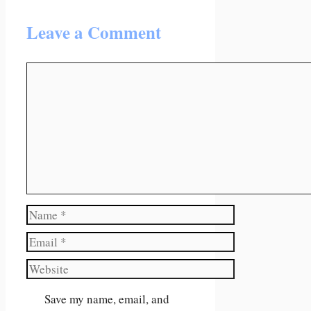
Leave a Comment
Comment
Name
Email
Website
Save my name, email, and