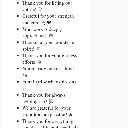
Thank you for lifting our
spirits! 🎈
Grateful for your strength
and care. 💪💖
Your work is deeply
appreciated! 🌸
Thanks for your wonderful
spirit! 🌞
Thank you for your endless
efforts! ♾️
You’re truly one of a kind!
🦄
Your hard work inspires us!
✨
Thank you for always
helping out! 🤗
We are grateful for your
attention and passion! 🔥
Thank you for everything
you do — big and small! 🌟