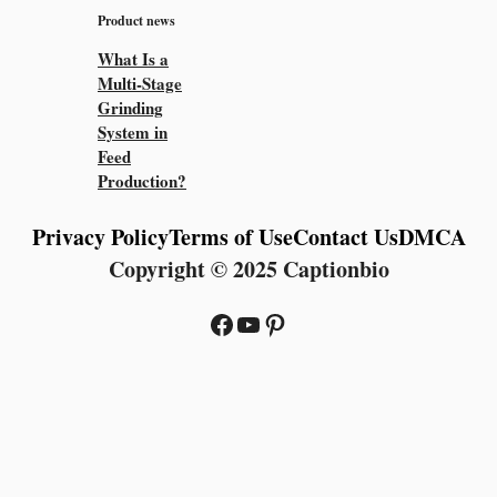
Product news
What Is a
Multi-Stage
Grinding
System in
Feed
Production?
Privacy Policy
Terms of Use
Contact Us
DMCA
Copyright © 2025 Captionbio
Facebook
YouTube
Pinterest