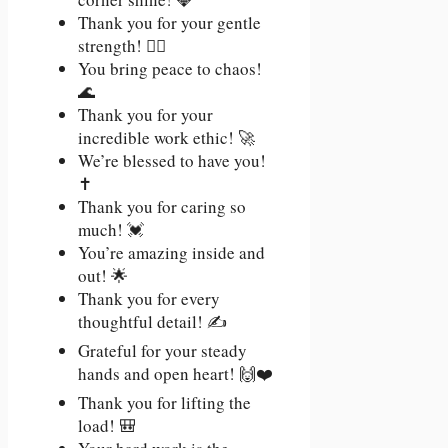
Thank you for your gentle
strength! 🧘‍♀️
You bring peace to chaos!
🌊
Thank you for your
incredible work ethic! 🚀
We’re blessed to have you!
✝️
Thank you for caring so
much! 💓
You’re amazing inside and
out! 🌟
Thank you for every
thoughtful detail! ✍️
Grateful for your steady
hands and open heart! 🙌❤️
Thank you for lifting the
load! 🎒