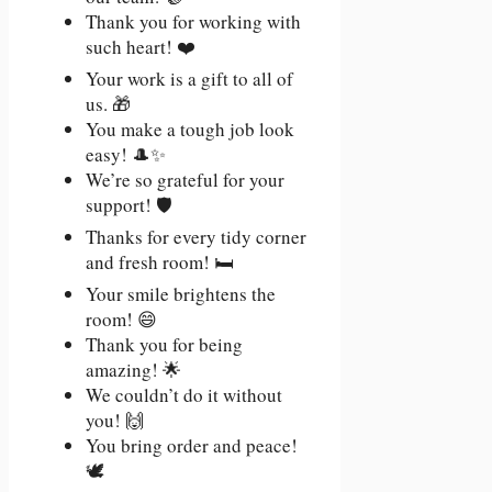
Thank you for working with
such heart! ❤️
Your work is a gift to all of
us. 🎁
You make a tough job look
easy! 🎩✨
We’re so grateful for your
support! 🛡️
Thanks for every tidy corner
and fresh room! 🛏️
Your smile brightens the
room! 😄
Thank you for being
amazing! 🌟
We couldn’t do it without
you! 🙌
You bring order and peace!
🕊️