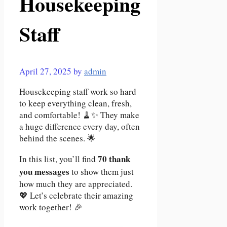
Housekeeping
Staff
April 27, 2025
by
admin
Housekeeping staff work so hard
to keep everything clean, fresh,
and comfortable! 🧹✨ They make
a huge difference every day, often
behind the scenes. 🌟
70 thank
In this list, you’ll find
you messages
to show them just
how much they are appreciated.
💖 Let’s celebrate their amazing
work together! 🎉