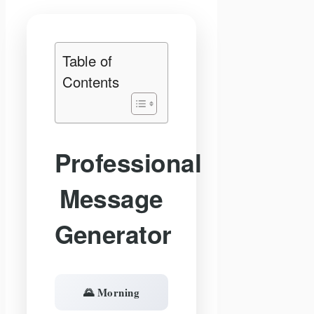
Table of
Contents
Professional
Message
Generator
🌄 Morning