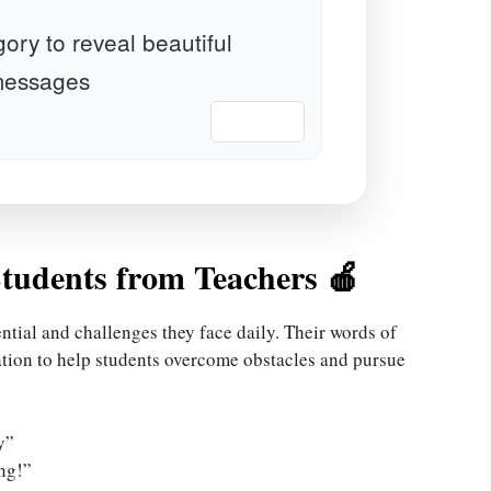
ory to reveal beautiful
essages
📋 Copy
tudents from Teachers 🍎
ntial and challenges they face daily. Their words of
tion to help students overcome obstacles and pursue
y”
ng!”