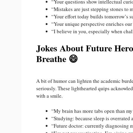
“Your questions show intellectual curi
“Mistakes are just stepping stones to 
“Your effort today builds tomorrow’s s
“Your unique perspective enriches our
“I believe in you, especially when chal
Jokes About Future Her
Breathe 😄
A bit of humor can lighten the academic burde
seriously. These lighthearted quips acknowle
with a smile.
“My brain has more tabs open than my
“Studying: because sleep is overrated
“Future doctor: currently diagnosing m