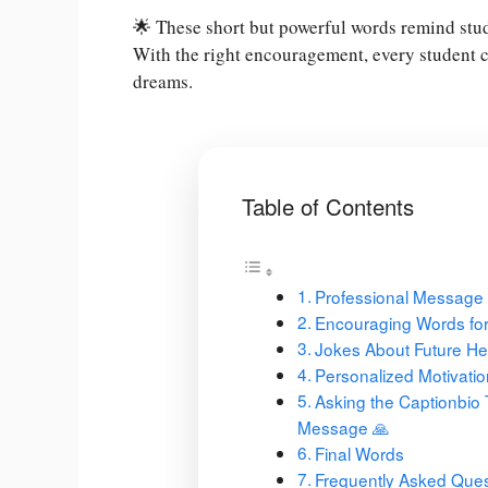
🌟 These short but powerful words remind stud
With the right encouragement, every student c
dreams.
Table of Contents
Professional Message
Encouraging Words for
Jokes About Future He
Personalized Motivati
Asking the Captionbio 
Message 🙏
Final Words
Frequently Asked Ques