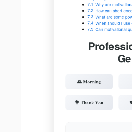
Why are motivation
How can short enc
What are some powe
When should I use 
Can motivational 
Professi
Ge
🌄 Morning
💐 Thank You
