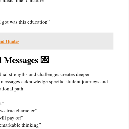
y ideas time to mature”
 I got was this education”
nd Quotes
l Messages 💌
dual strengths and challenges creates deeper
 messages acknowledge specific student journeys and
ational path.
t”
ws true character”
will pay off”
remarkable thinking”