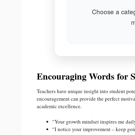
Choose a categ
m
Encouraging Words for S
Teachers have unique insight into student pote
encouragement can provide the perfect motiva
academic excellence.
“Your growth mindset inspires me dail
“I notice your improvement – keep goi