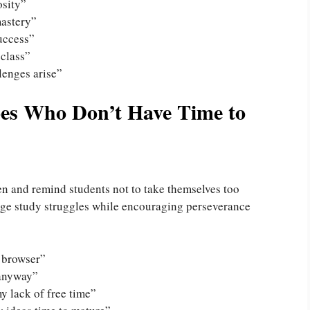
osity”
mastery”
uccess”
 class”
lenges arise”
oes Who Don’t Have Time to
n and remind students not to take themselves too
dge study struggles while encouraging perseverance
 browser”
 anyway”
y lack of free time”