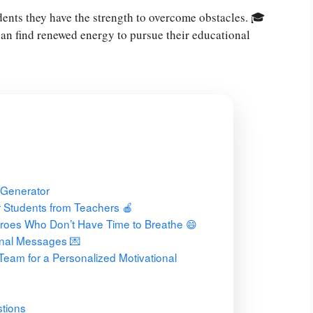
ents they have the strength to overcome obstacles. 🎓
an find renewed energy to pursue their educational
 Generator
 Students from Teachers 🍎
roes Who Don’t Have Time to Breathe 😄
onal Messages 💌
Team for a Personalized Motivational
tions