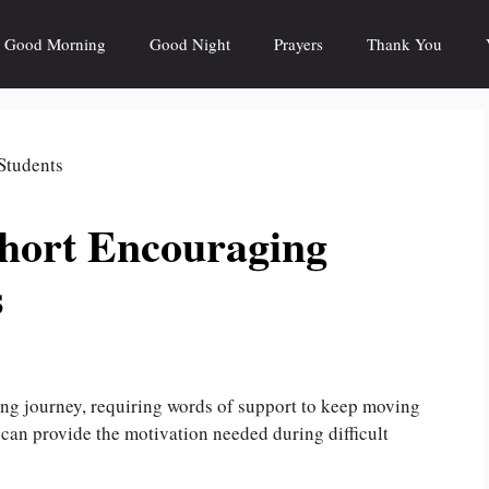
Good Morning
Good Night
Prayers
Thank You
Short Encouraging
s
ing journey, requiring words of support to keep moving
can provide the motivation needed during difficult