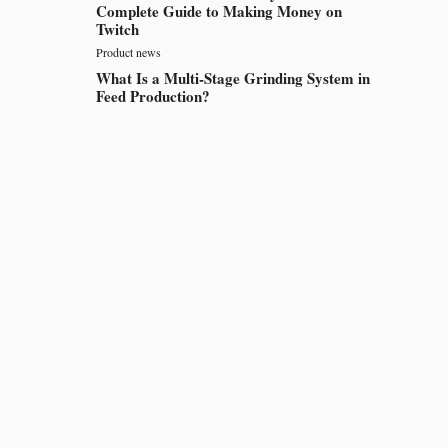
Complete Guide to Making Money on
Twitch
Product news
What Is a Multi-Stage Grinding System in
Feed Production?