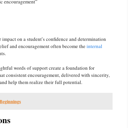
ific encouragement”
r impact on a student’s confidence and determination
belief and encouragement often become the
internal
nts.
ghtful words of support create a foundation for
at consistent encouragement, delivered with sincerity,
nd help them realize their full potential.
Beginnings
ons