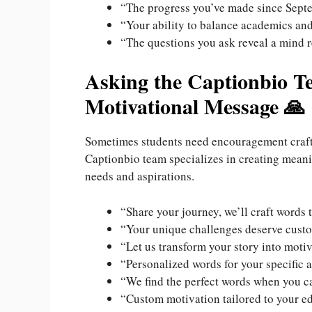
“The progress you’ve made since Sept
“Your ability to balance academics and
“The questions you ask reveal a mind r
Asking the Captionbio Te
Motivational Message 🙏
Sometimes students need encouragement crafted
Captionbio team specializes in creating meani
needs and aspirations.
“Share your journey, we’ll craft words t
“Your unique challenges deserve cus
“Let us transform your story into moti
“Personalized words for your specific
“We find the perfect words when you ca
“Custom motivation tailored to your e