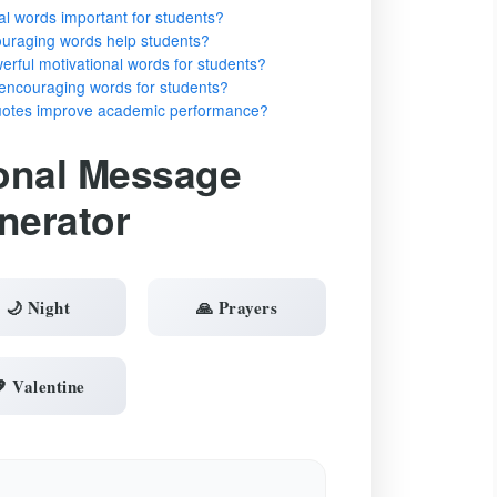
al words important for students?
ouraging words help students?
rful motivational words for students?
encouraging words for students?
quotes improve academic performance?
onal Message
nerator
🌙 Night
🙏 Prayers
 Valentine