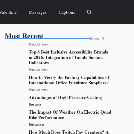
Valentine
Messages
Captions
Most Recent
More
Product news
Top 8 Best Inclusive Accessibility Brands
in 2026: Integration of Tactile Surface
Indicators
Product news
How to Verify the Factory Capabilities of
International Office Furniture Suppliers?
Product news
Advantages of High Pressure Casting
Business
The Impact Of Weather On Electric Quad
Bike Performance
Businesses
How Much Does Twitch Pay Creators? A