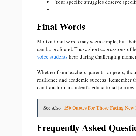
“Your specific struggles deserve spec
Final Words
Motivational words may seem simple, but thei
can be profound. These short expressions of 
voice students
hear during challenging mome
Whether from teachers, parents, or peers, thou
resilience and academic success. Remember th
can transform a student’s educational journey a
See Also
150 Quotes For Those Facing New 
Frequently Asked Questi