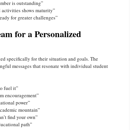
ember is outstanding”
 activities shows maturity”
eady for greater challenges”
am for a Personalized
 specifically for their situation and goals. The
ngful messages that resonate with individual student
o fuel it”
tom encouragement”
vational power”
 academic mountain”
n’t find your own”
ducational path”