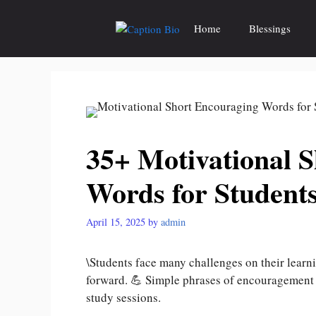
Skip
to
Home
Blessings
content
35+ Motivational 
Words for Student
April 15, 2025
by
admin
\Students face many challenges on their learn
forward. 💪 Simple phrases of encouragement 
study sessions.