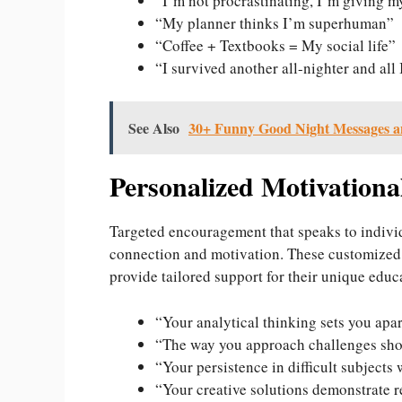
“I’m not procrastinating, I’m giving m
“My planner thinks I’m superhuman”
“Coffee + Textbooks = My social life”
“I survived another all-nighter and all
See Also
30+ Funny Good Night Messages a
Personalized Motivationa
Targeted encouragement that speaks to indivi
connection and motivation. These customized
provide tailored support for their unique educ
“Your analytical thinking sets you apar
“The way you approach challenges sho
“Your persistence in difficult subjects 
“Your creative solutions demonstrate 