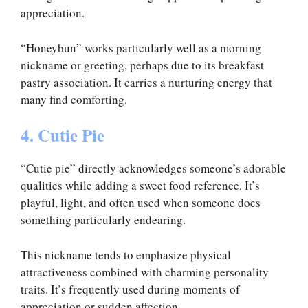
appreciation.
“Honeybun” works particularly well as a morning
nickname or greeting, perhaps due to its breakfast
pastry association. It carries a nurturing energy that
many find comforting.
4. Cutie Pie
“Cutie pie” directly acknowledges someone’s adorable
qualities while adding a sweet food reference. It’s
playful, light, and often used when someone does
something particularly endearing.
This nickname tends to emphasize physical
attractiveness combined with charming personality
traits. It’s frequently used during moments of
appreciation or sudden affection.