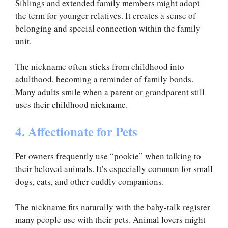
Siblings and extended family members might adopt
the term for younger relatives. It creates a sense of
belonging and special connection within the family
unit.
The nickname often sticks from childhood into
adulthood, becoming a reminder of family bonds.
Many adults smile when a parent or grandparent still
uses their childhood nickname.
4. Affectionate for Pets
Pet owners frequently use “pookie” when talking to
their beloved animals. It’s especially common for small
dogs, cats, and other cuddly companions.
The nickname fits naturally with the baby-talk register
many people use with their pets. Animal lovers might