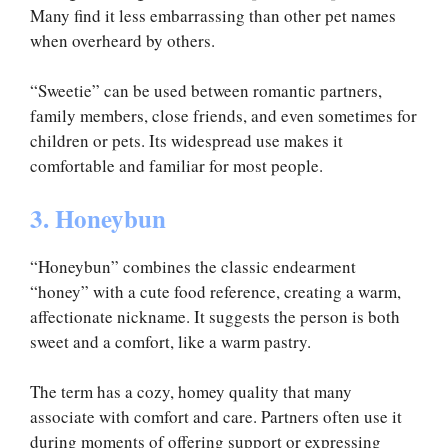
Many find it less embarrassing than other pet names
when overheard by others.
“Sweetie” can be used between romantic partners,
family members, close friends, and even sometimes for
children or pets. Its widespread use makes it
comfortable and familiar for most people.
3. Honeybun
“Honeybun” combines the classic endearment
“honey” with a cute food reference, creating a warm,
affectionate nickname. It suggests the person is both
sweet and a comfort, like a warm pastry.
The term has a cozy, homey quality that many
associate with comfort and care. Partners often use it
during moments of offering support or expressing