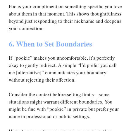
Focus your compliment on something specific you love
about them in that moment. This shows thoughtfulness
beyond just responding to their nickname and deepens
your connection.
6. When to Set Boundaries
If “pookie” makes you uncomfortable, it’s perfectly
okay to gently redirect. A simple “I’d prefer you call
me [alternative]” communicates your boundary
without rejecting their affection.
Consider the context before setting limits—some
situations might warrant different boundaries. You
might be fine with “pookie” in private but prefer your
name in professional or public settings.