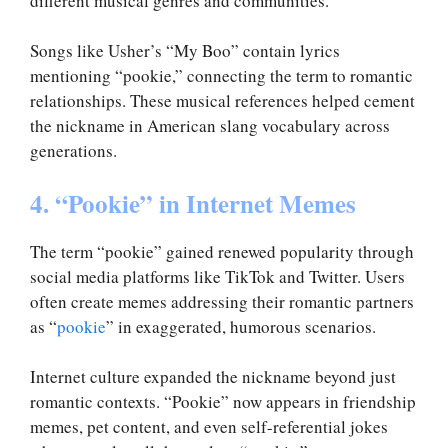
different musical genres and communities.
Songs like Usher’s “My Boo” contain lyrics
mentioning “pookie,” connecting the term to romantic
relationships. These musical references helped cement
the nickname in American slang vocabulary across
generations.
4. “Pookie” in Internet Memes
The term “pookie” gained renewed popularity through
social media platforms like TikTok and Twitter. Users
often create memes addressing their romantic partners
as “
pookie
” in exaggerated, humorous scenarios.
Internet culture expanded the nickname beyond just
romantic contexts. “Pookie” now appears in friendship
memes, pet content, and even self-referential jokes