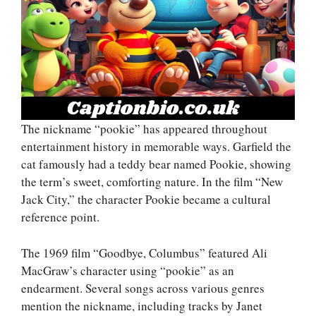
The nickname “pookie” has appeared throughout
entertainment history in memorable ways. Garfield the
cat famously had a teddy bear named Pookie, showing
the term’s sweet, comforting nature. In the film “New
Jack City,” the character Pookie became a cultural
reference point.
The 1969 film “Goodbye, Columbus” featured Ali
MacGraw’s character using “pookie” as an
endearment. Several songs across various genres
mention the nickname, including tracks by Janet