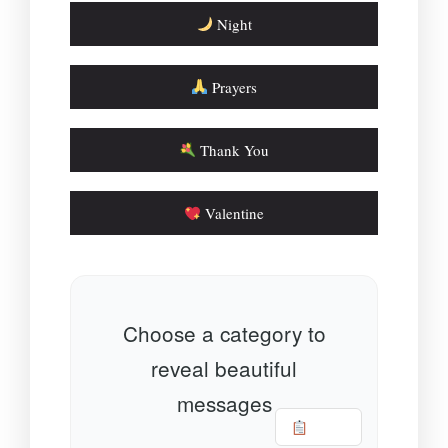
Night
Prayers
Thank You
Valentine
Choose a category to
reveal beautiful
messages
Copy