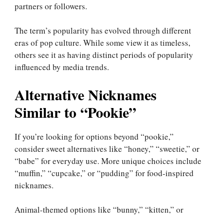
partners or followers.
The term’s popularity has evolved through different
eras of pop culture. While some view it as timeless,
others see it as having distinct periods of popularity
influenced by media trends.
Alternative Nicknames
Similar to “Pookie”
If you’re looking for options beyond “pookie,”
consider sweet alternatives like “honey,” “sweetie,” or
“babe” for everyday use. More unique choices include
“muffin,” “cupcake,” or “pudding” for food-inspired
nicknames.
Animal-themed options like “bunny,” “kitten,” or