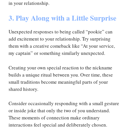
in your relationship.
3. Play Along with a Little Surprise
Unexpected responses to being called “pookie” can
add excitement to your relationship. Try surprising
them with a creative comeback like “At your service,
my captain” or something similarly unexpected.
Creating your own special reaction to the nickname
builds a unique ritual between you. Over time, these
small traditions become meaningful parts of your
shared history.
Consider occasionally responding with a small gesture
or inside joke that only the two of you understand.
These moments of connection make ordinary
interactions feel special and deliberately chosen.