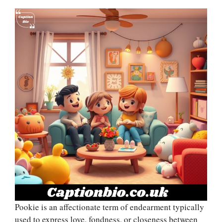
Pookie is an affectionate term of endearment typically
used to express love, fondness, or closeness between