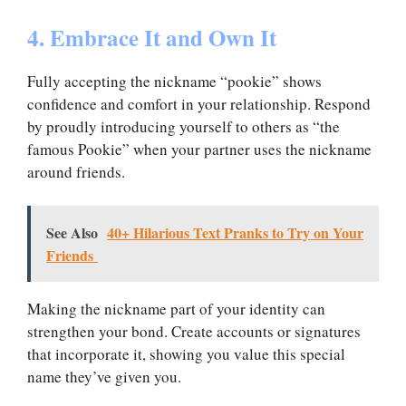
4. Embrace It and Own It
Fully accepting the nickname “pookie” shows
confidence and comfort in your relationship. Respond
by proudly introducing yourself to others as “the
famous Pookie” when your partner uses the nickname
around friends.
See Also
40+ Hilarious Text Pranks to Try on Your
Friends
Making the nickname part of your identity can
strengthen your bond. Create accounts or signatures
that incorporate it, showing you value this special
name they’ve given you.