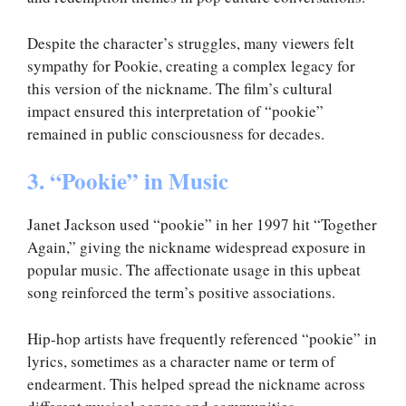
Despite the character’s struggles, many viewers felt
sympathy for Pookie, creating a complex legacy for
this version of the nickname. The film’s cultural
impact ensured this interpretation of “pookie”
remained in public consciousness for decades.
3. “Pookie” in Music
Janet Jackson used “pookie” in her 1997 hit “Together
Again,” giving the nickname widespread exposure in
popular music. The affectionate usage in this upbeat
song reinforced the term’s positive associations.
Hip-hop artists have frequently referenced “pookie” in
lyrics, sometimes as a character name or term of
endearment. This helped spread the nickname across