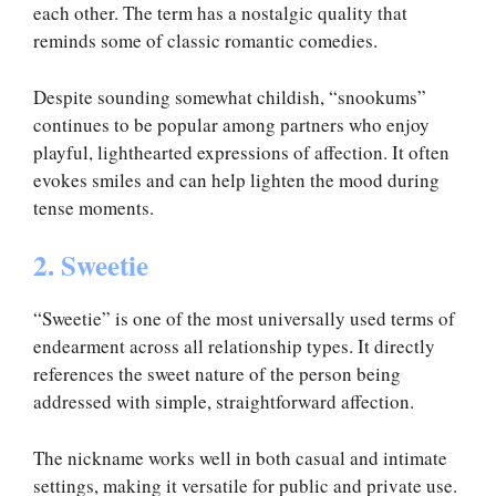
each other. The term has a nostalgic quality that
reminds some of classic romantic comedies.
Despite sounding somewhat childish, “snookums”
continues to be popular among partners who enjoy
playful, lighthearted expressions of affection. It often
evokes smiles and can help lighten the mood during
tense moments.
2. Sweetie
“Sweetie” is one of the most universally used terms of
endearment across all relationship types. It directly
references the sweet nature of the person being
addressed with simple, straightforward affection.
The nickname works well in both casual and intimate
settings, making it versatile for public and private use.