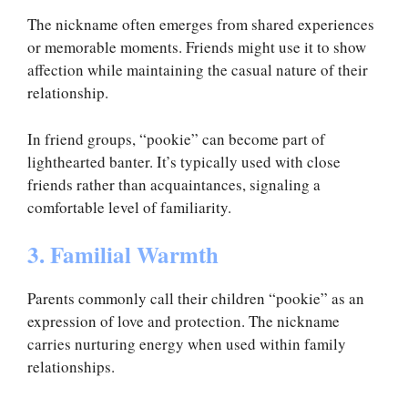
The nickname often emerges from shared experiences
or memorable moments. Friends might use it to show
affection while maintaining the casual nature of their
relationship.
In friend groups, “pookie” can become part of
lighthearted banter. It’s typically used with close
friends rather than acquaintances, signaling a
comfortable level of familiarity.
3. Familial Warmth
Parents commonly call their children “pookie” as an
expression of love and protection. The nickname
carries nurturing energy when used within family
relationships.