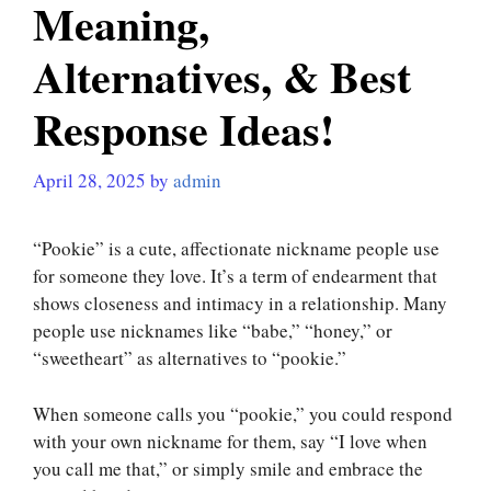
Meaning,
Alternatives, & Best
Response Ideas!
April 28, 2025
by
admin
“Pookie” is a cute, affectionate nickname people use
for someone they love. It’s a term of endearment that
shows closeness and intimacy in a relationship. Many
people use nicknames like “babe,” “honey,” or
“sweetheart” as alternatives to “pookie.”
When someone calls you “pookie,” you could respond
with your own nickname for them, say “I love when
you call me that,” or simply smile and embrace the