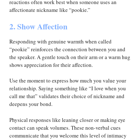
reactions often work best when someone uses an
affectionate nickname like “pookie.”
2. Show Affection
Responding with genuine warmth when called
“pookie” reinforces the connection between you and
the speaker. A gentle touch on their arm or a warm hug
shows appreciation for their affection.
Use the moment to express how much you value your
relationship. Saying something like “I love when you
call me that” validates their choice of nickname and
deepens your bond.
Physical responses like leaning closer or making eye
contact can speak volumes. These non-verbal cues
communicate that you welcome this level of intimacy