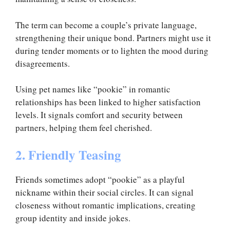
The term can become a couple’s private language,
strengthening their unique bond. Partners might use it
during tender moments or to lighten the mood during
disagreements.
Using pet names like “pookie” in romantic
relationships has been linked to higher satisfaction
levels. It signals comfort and security between
partners, helping them feel cherished.
2. Friendly Teasing
Friends sometimes adopt “pookie” as a playful
nickname within their social circles. It can signal
closeness without romantic implications, creating
group identity and inside jokes.