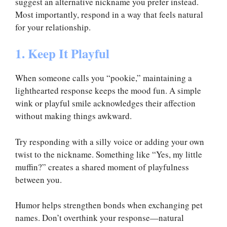
suggest an alternative nickname you prefer instead.
Most importantly, respond in a way that feels natural
for your relationship.
1. Keep It Playful
When someone calls you “pookie,” maintaining a
lighthearted response keeps the mood fun. A simple
wink or playful smile acknowledges their affection
without making things awkward.
Try responding with a silly voice or adding your own
twist to the nickname. Something like “Yes, my little
muffin?” creates a shared moment of playfulness
between you.
Humor helps strengthen bonds when exchanging pet
names. Don’t overthink your response—natural