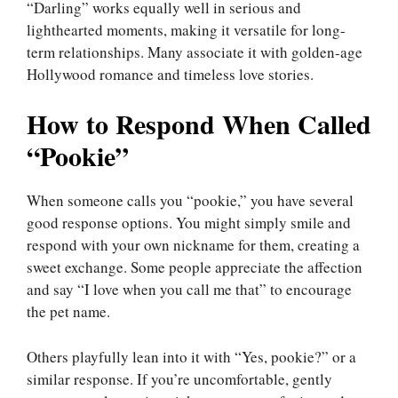
“Darling” works equally well in serious and
lighthearted moments, making it versatile for long-
term relationships. Many associate it with golden-age
Hollywood romance and timeless love stories.
How to Respond When Called
“Pookie”
When someone calls you “pookie,” you have several
good response options. You might simply smile and
respond with your own nickname for them, creating a
sweet exchange. Some people appreciate the affection
and say “I love when you call me that” to encourage
the pet name.
Others playfully lean into it with “Yes, pookie?” or a
similar response. If you’re uncomfortable, gently