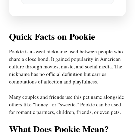
Quick Facts on Pookie
Pookie is a sweet nickname used between people who
share a close bond. It gained popularity in American
culture through movies, music, and social media. The
nickname has no official definition but carries
connotations of affection and playfulness.
Many couples and friends use this pet name alongside
others like “honey” or “sweetie.” Pookie can be used
for romantic partners, children, friends, or even pets.
What Does Pookie Mean?