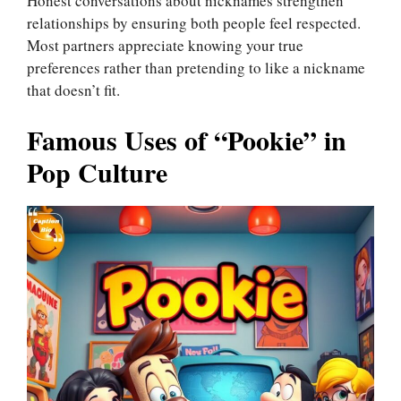
Honest conversations about nicknames strengthen
relationships by ensuring both people feel respected.
Most partners appreciate knowing your true
preferences rather than pretending to like a nickname
that doesn’t fit.
Famous Uses of “Pookie” in
Pop Culture