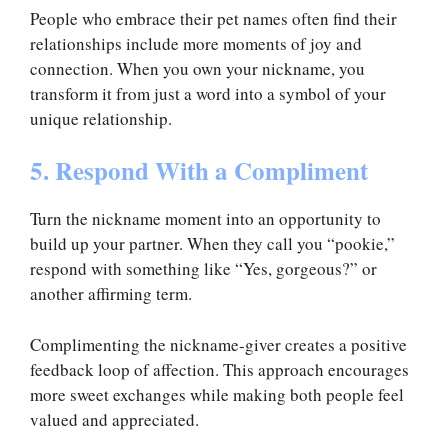
People who embrace their pet names often find their
relationships include more moments of joy and
connection. When you own your nickname, you
transform it from just a word into a symbol of your
unique relationship.
5. Respond With a Compliment
Turn the nickname moment into an opportunity to
build up your partner. When they call you “pookie,”
respond with something like “Yes, gorgeous?” or
another affirming term.
Complimenting the nickname-giver creates a positive
feedback loop of affection. This approach encourages
more sweet exchanges while making both people feel
valued and appreciated.