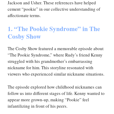
Jackson and Usher. These references have helped
cement “pookie” in our collective understanding of
affectionate terms.
1. “The Pookie Syndrome” in The
Cosby Show
The Cosby Show featured a memorable episode about
“The Pookie Syndrome,” where Rudy’s friend Kenny
struggled with his grandmother’s embarrassing
nickname for him. This storyline resonated with
viewers who experienced similar nickname situations.
The episode explored how childhood nicknames can
follow us into different stages of life. Kenny wanted to
appear more grown-up, making “Pookie” feel
infantilizing in front of his peers.