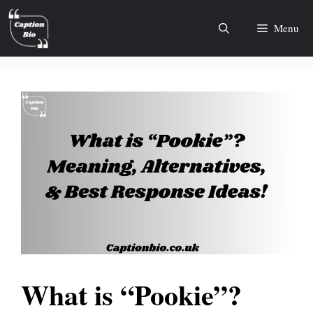
Skip
to
Menu
content
What is “Pookie”?