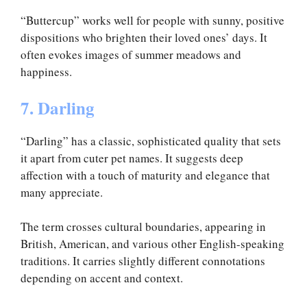
“Buttercup” works well for people with sunny, positive
dispositions who brighten their loved ones’ days. It
often evokes images of summer meadows and
happiness.
7. Darling
“Darling” has a classic, sophisticated quality that sets
it apart from cuter pet names. It suggests deep
affection with a touch of maturity and elegance that
many appreciate.
The term crosses cultural boundaries, appearing in
British, American, and various other English-speaking
traditions. It carries slightly different connotations
depending on accent and context.