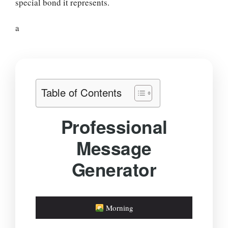
special bond it represents.
a
Table of Contents
Professional
Message
Generator
Morning