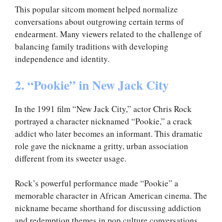
This popular sitcom moment helped normalize
conversations about outgrowing certain terms of
endearment. Many viewers related to the challenge of
balancing family traditions with developing
independence and identity.
2. “Pookie” in New Jack City
In the 1991 film “New Jack City,” actor Chris Rock
portrayed a character nicknamed “Pookie,” a crack
addict who later becomes an informant. This dramatic
role gave the nickname a gritty, urban association
different from its sweeter usage.
Rock’s powerful performance made “Pookie” a
memorable character in African American cinema. The
nickname became shorthand for discussing addiction
and redemption themes in pop culture conversations.