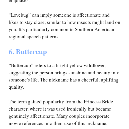
emphases.
“Lovebug” can imply someone is affectionate and
likes to stay close, similar to how insects might land on
you. It’s particularly common in Southern American
regional speech patterns.
6. Buttercup
“Buttercup” refers to a bright yellow wildflower,
suggesting the person brings sunshine and beauty into
someone’s life. The nickname has a cheerful, uplifting
quality.
The term gained popularity from the Princess Bride
character, where it was used ironically but became
genuinely affectionate. Many couples incorporate
movie references into their use of this nickname.