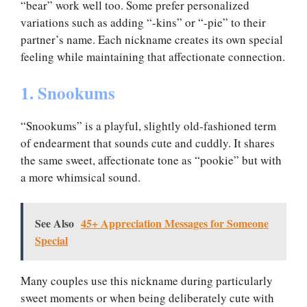
“bear” work well too. Some prefer personalized
variations such as adding “-kins” or “-pie” to their
partner’s name. Each nickname creates its own special
feeling while maintaining that affectionate connection.
1. Snookums
“Snookums” is a playful, slightly old-fashioned term
of endearment that sounds cute and cuddly. It shares
the same sweet, affectionate tone as “pookie” but with
a more whimsical sound.
See Also
45+ Appreciation Messages for Someone
Special
Many couples use this nickname during particularly
sweet moments or when being deliberately cute with