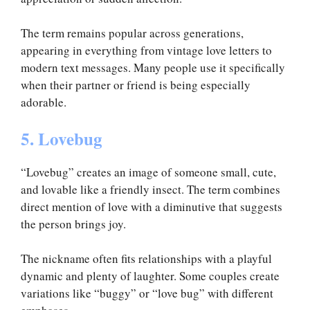
The term remains popular across generations,
appearing in everything from vintage love letters to
modern text messages. Many people use it specifically
when their partner or friend is being especially
adorable.
5. Lovebug
“Lovebug” creates an image of someone small, cute,
and lovable like a friendly insect. The term combines
direct mention of love with a diminutive that suggests
the person brings joy.
The nickname often fits relationships with a playful
dynamic and plenty of laughter. Some couples create
variations like “buggy” or “love bug” with different