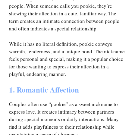
people. When someone calls you pookie, they’re
showing their affection in a cute, familiar way. The
term creates an intimate connection between people
and often indicates a special relationship.
While it has no literal definition, pookie conveys
warmth, tenderness, and a unique bond. The nickname
feels personal and special, making it a popular choice
for those wanting to express their affection in a
playful, endearing manner.
1. Romantic Affection
Couples often use “pookie” as a sweet nickname to
express love. It creates intimacy between partners
during special moments or daily interactions. Many
find it adds playfulness to their relationship while
maintaining a sense of closeness.