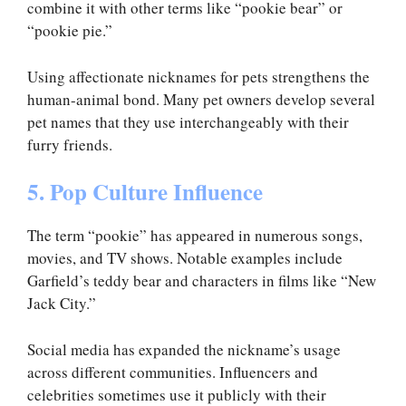
combine it with other terms like “pookie bear” or
“pookie pie.”
Using affectionate nicknames for pets strengthens the
human-animal bond. Many pet owners develop several
pet names that they use interchangeably with their
furry friends.
5. Pop Culture Influence
The term “pookie” has appeared in numerous songs,
movies, and TV shows. Notable examples include
Garfield’s teddy bear and characters in films like “New
Jack City.”
Social media has expanded the nickname’s usage
across different communities. Influencers and
celebrities sometimes use it publicly with their