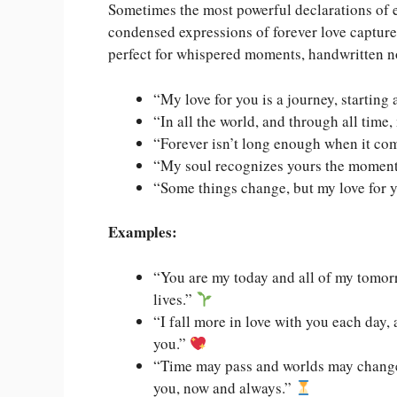
Sometimes the most powerful declarations of e
condensed expressions of forever love captur
perfect for whispered moments, handwritten n
“My love for you is a journey, starting 
“In all the world, and through all time,
“Forever isn’t long enough when it co
“My soul recognizes yours the moment w
“Some things change, but my love for y
Examples:
“You are my today and all of my tomorr
lives.”
“I fall more in love with you each day, 
you.”
“Time may pass and worlds may change
you, now and always.”