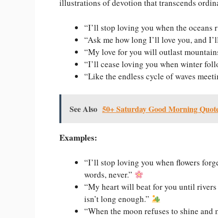
illustrations of devotion that transcends ordin
“I’ll stop loving you when the oceans r
“Ask me how long I’ll love you, and I’l
“My love for you will outlast mountains,
“I’ll cease loving you when winter fo
“Like the endless cycle of waves meetin
See Also
50+ Saturday Good Morning Quotes
Examples:
“I’ll stop loving you when flowers for
words, never.”
“My heart will beat for you until river
isn’t long enough.”
“When the moon refuses to shine and m