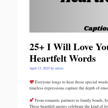
25+ I Will Love Yo
Heartfelt Words
April 13, 2025
by
admin
Everyone longs to hear those special words
timeless expressions capture the depth of emo
From romantic partners to family bonds, fo
These heartfelt quotes celebrate the kind of lo