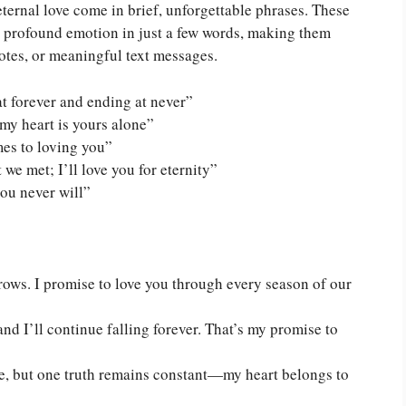
ternal love come in brief, unforgettable phrases. These
e profound emotion in just a few words, making them
otes, or meaningful text messages.
at forever and ending at never”
 my heart is yours alone”
mes to loving you”
e met; I’ll love you for eternity”
ou never will”
ows. I promise to love you through every season of our
and I’ll continue falling forever. That’s my promise to
, but one truth remains constant—my heart belongs to