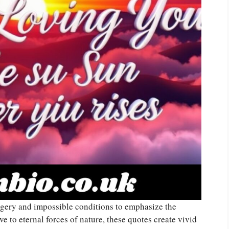
gery and impossible conditions to emphasize the
e to eternal forces of nature, these quotes create vivid