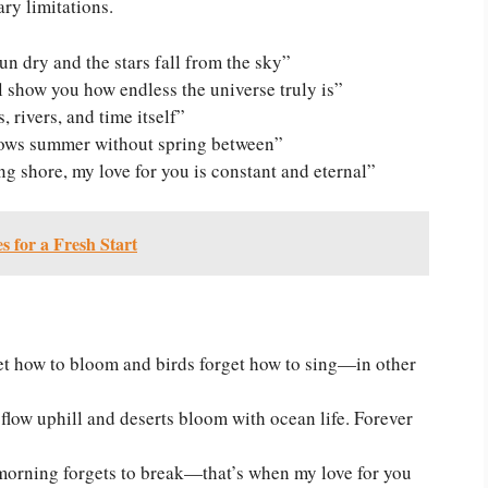
ary limitations.
un dry and the stars fall from the sky”
l show you how endless the universe truly is”
 rivers, and time itself”
llows summer without spring between”
g shore, my love for you is constant and eternal”
 for a Fresh Start
get how to bloom and birds forget how to sing—in other
s flow uphill and deserts bloom with ocean life. Forever
orning forgets to break—that’s when my love for you