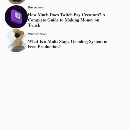
Businesses
How Much Does Twitch Pay Creators? A
Complete Guide to Making Money on
Twitch
Product news
What Is a Multi-Stage Grinding System in
Feed Production?