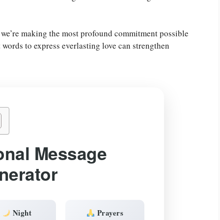
 we’re making the most profound commitment possible
t words to express everlasting love can strengthen
onal Message
nerator
Night
Prayers