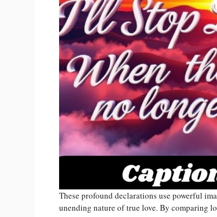
These profound declarations use powerful ima
unending nature of true love. By comparing lov