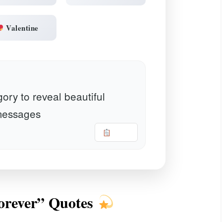
Valentine
ory to reveal beautiful
essages
Copy
Forever” Quotes