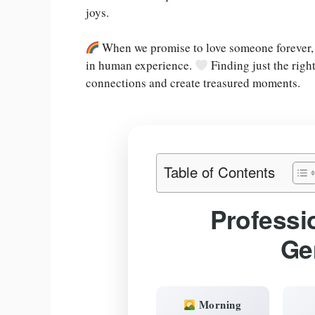
joys.
When we promise to love someone forever,
in human experience.
Finding just the righ
connections and create treasured moments.
Table of Contents
Professi
Ge
Morning