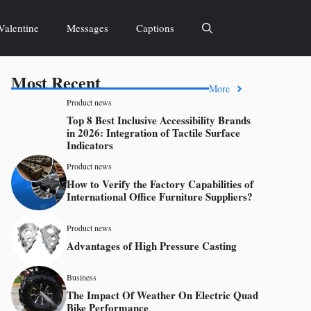
Valentine
Messages
Captions
Most Recent
More
Product news
Top 8 Best Inclusive Accessibility Brands
in 2026: Integration of Tactile Surface
Indicators
Product news
How to Verify the Factory Capabilities of
International Office Furniture Suppliers?
Product news
Advantages of High Pressure Casting
Business
The Impact Of Weather On Electric Quad
Bike Performance