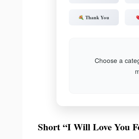
Thank You
Choose a categ
m
Short “I Will Love You 