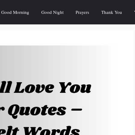
Good Morning
Good Night
Prayers
Thank You