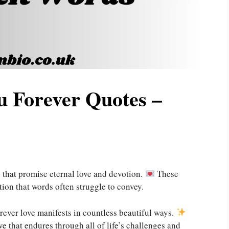
u Forever Quotes –
 that promise eternal love and devotion.
These
tion that words often struggle to convey.
rever love manifests in countless beautiful ways.
ve that endures through all of life’s challenges and