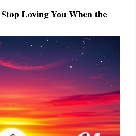
l Stop Loving You When the