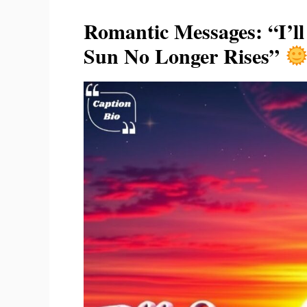
Romantic Messages: “I’l
Sun No Longer Rises”