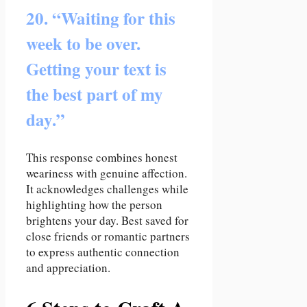
20. “Waiting for this
week to be over.
Getting your text is
the best part of my
day.”
This response combines honest
weariness with genuine affection.
It acknowledges challenges while
highlighting how the person
brightens your day. Best saved for
close friends or romantic partners
to express authentic connection
and appreciation.