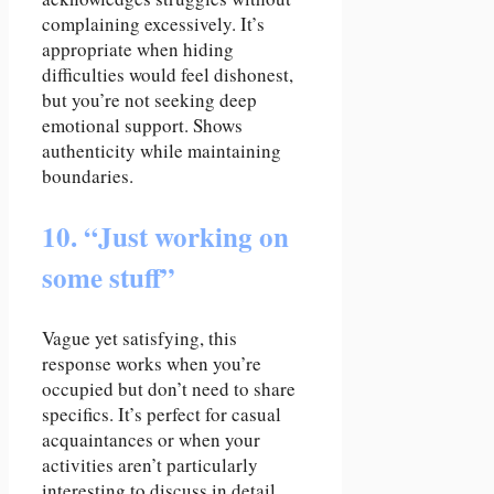
complaining excessively. It’s
appropriate when hiding
difficulties would feel dishonest,
but you’re not seeking deep
emotional support. Shows
authenticity while maintaining
boundaries.
10. “Just working on
some stuff”
Vague yet satisfying, this
response works when you’re
occupied but don’t need to share
specifics. It’s perfect for casual
acquaintances or when your
activities aren’t particularly
interesting to discuss in detail.