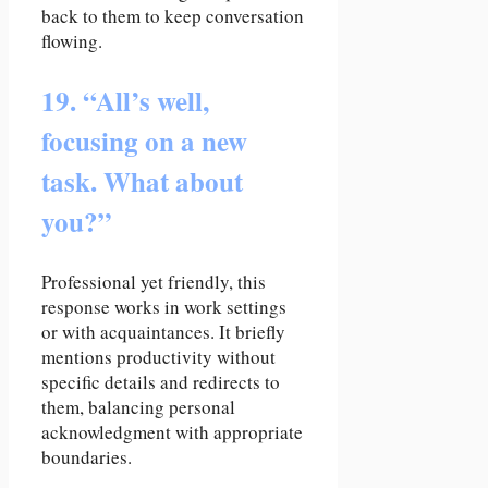
back to them to keep conversation
flowing.
19. “All’s well,
focusing on a new
task. What about
you?”
Professional yet friendly, this
response works in work settings
or with acquaintances. It briefly
mentions productivity without
specific details and redirects to
them, balancing personal
acknowledgment with appropriate
boundaries.