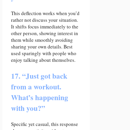
This deflection works when you’d
rather not discuss your situation.
It shifts focus immediately to the
other person, showing interest in
them while smoothly avoiding
sharing your own details. Best
used sparingly with people who
enjoy talking about themselves.
17. “Just got back
from a workout.
What’s happening
with you?”
Specific yet casual, this response