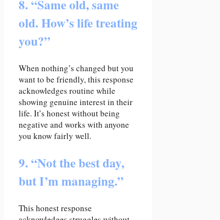
8. “Same old, same
old. How’s life treating
you?”
When nothing’s changed but you
want to be friendly, this response
acknowledges routine while
showing genuine interest in their
life. It’s honest without being
negative and works with anyone
you know fairly well.
9. “Not the best day,
but I’m managing.”
This honest response
acknowledges struggles without