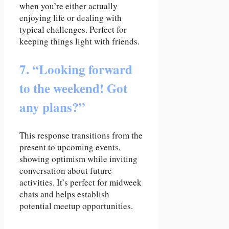
when you’re either actually
enjoying life or dealing with
typical challenges. Perfect for
keeping things light with friends.
7. “Looking forward
to the weekend! Got
any plans?”
This response transitions from the
present to upcoming events,
showing optimism while inviting
conversation about future
activities. It’s perfect for midweek
chats and helps establish
potential meetup opportunities.