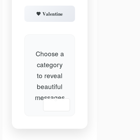
💖 Valentine
Choose a
category
to reveal
beautiful
messages
📋 Copy