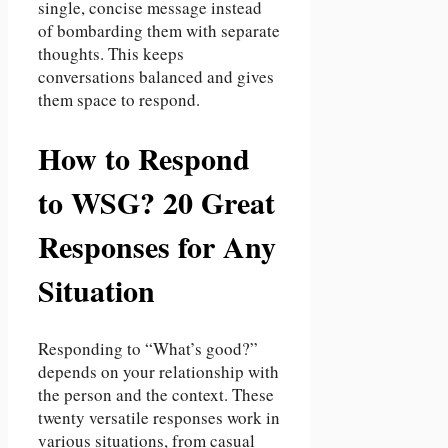
single, concise message instead
of bombarding them with separate
thoughts. This keeps
conversations balanced and gives
them space to respond.
How to Respond
to WSG? 20 Great
Responses for Any
Situation
Responding to “What’s good?”
depends on your relationship with
the person and the context. These
twenty versatile responses work in
various situations, from casual