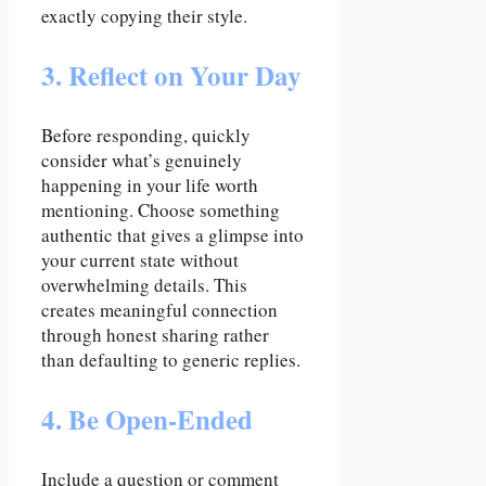
exactly copying their style.
3. Reflect on Your Day
Before responding, quickly
consider what’s genuinely
happening in your life worth
mentioning. Choose something
authentic that gives a glimpse into
your current state without
overwhelming details. This
creates meaningful connection
through honest sharing rather
than defaulting to generic replies.
4. Be Open-Ended
Include a question or comment