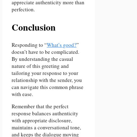
appreciate authenticity more than
perfection.
Conclusion
Responding to “
What’s good?
”
doesn’t have to be complicated.
By understanding the casual
nature of this greeting and
tailoring your response to your
relationship with the sender, you
can navigate this common phrase
with ease.
Remember that the perfect
response balances authenticity
with appropriate disclosure,
maintains a conversational tone,
and keeps the dialogue moving