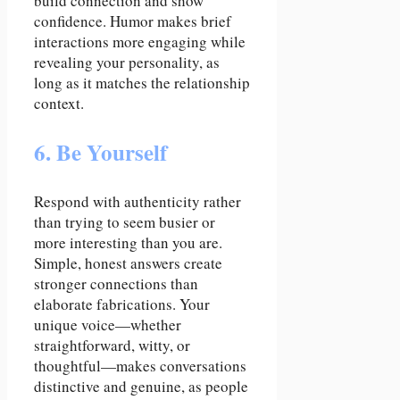
build connection and show
confidence. Humor makes brief
interactions more engaging while
revealing your personality, as
long as it matches the relationship
context.
6. Be Yourself
Respond with authenticity rather
than trying to seem busier or
more interesting than you are.
Simple, honest answers create
stronger connections than
elaborate fabrications. Your
unique voice—whether
straightforward, witty, or
thoughtful—makes conversations
distinctive and genuine, as people