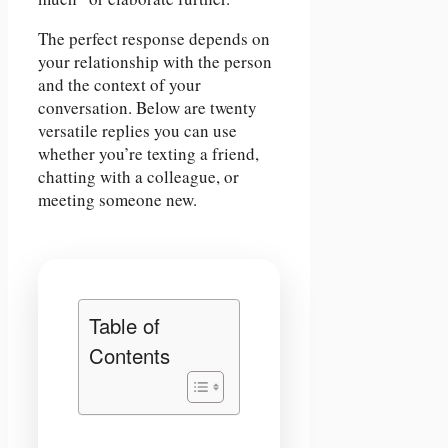
The perfect response depends on
your relationship with the person
and the context of your
conversation. Below are twenty
versatile replies you can use
whether you’re texting a friend,
chatting with a colleague, or
meeting someone new.
Table of
Contents