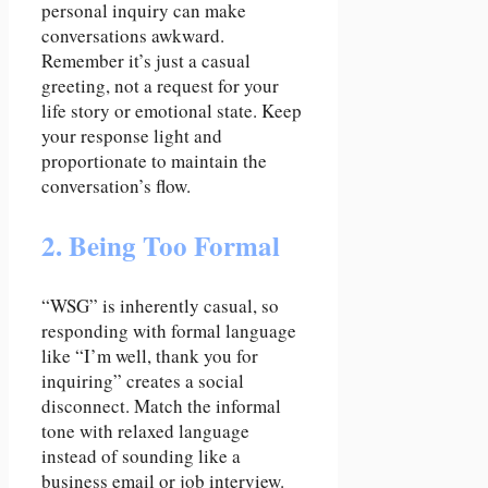
personal inquiry can make
conversations awkward.
Remember it’s just a casual
greeting, not a request for your
life story or emotional state. Keep
your response light and
proportionate to maintain the
conversation’s flow.
2. Being Too Formal
“WSG” is inherently casual, so
responding with formal language
like “I’m well, thank you for
inquiring” creates a social
disconnect. Match the informal
tone with relaxed language
instead of sounding like a
business email or job interview.