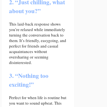
2. “Just chilling, what
about you?”
This laid-back response shows
you’re relaxed while immediately
turning the conversation back to
them. It’s friendly, easygoing, and
perfect for friends and casual
acquaintances without
oversharing or seeming
disinterested.
3. “Nothing too
exciting!”
Perfect for when life is routine but
you want to sound upbeat. This