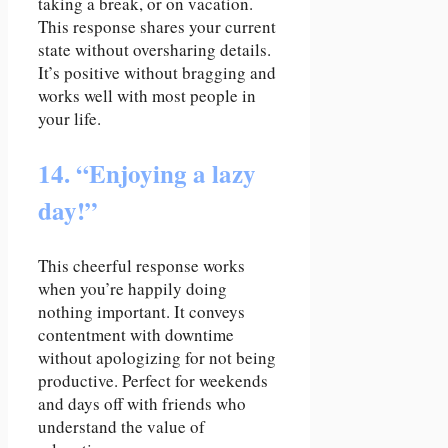
taking a break, or on vacation.
This response shares your current
state without oversharing details.
It’s positive without bragging and
works well with most people in
your life.
14. “Enjoying a lazy
day!”
This cheerful response works
when you’re happily doing
nothing important. It conveys
contentment with downtime
without apologizing for not being
productive. Perfect for weekends
and days off with friends who
understand the value of