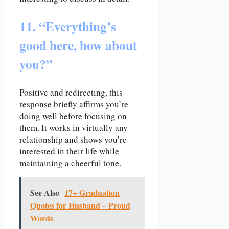
11. “Everything’s
good here, how about
you?”
Positive and redirecting, this
response briefly affirms you’re
doing well before focusing on
them. It works in virtually any
relationship and shows you’re
interested in their life while
maintaining a cheerful tone.
See Also
17+ Graduation
Quotes for Husband – Proud
Words