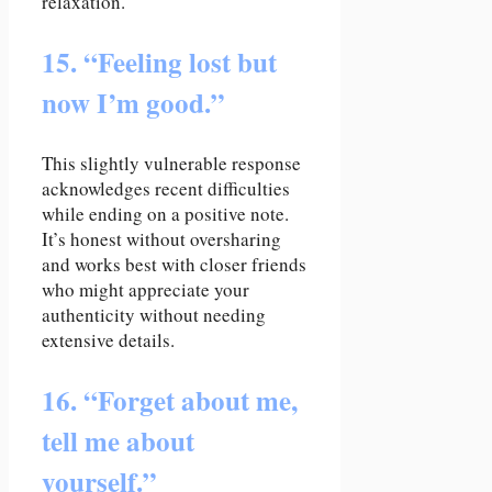
relaxation.
15. “Feeling lost but
now I’m good.”
This slightly vulnerable response
acknowledges recent difficulties
while ending on a positive note.
It’s honest without oversharing
and works best with closer friends
who might appreciate your
authenticity without needing
extensive details.
16. “Forget about me,
tell me about
yourself.”