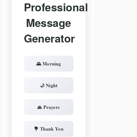
Professional
Message
Generator
🌄 Morning
🌙 Night
🙏 Prayers
💐 Thank You