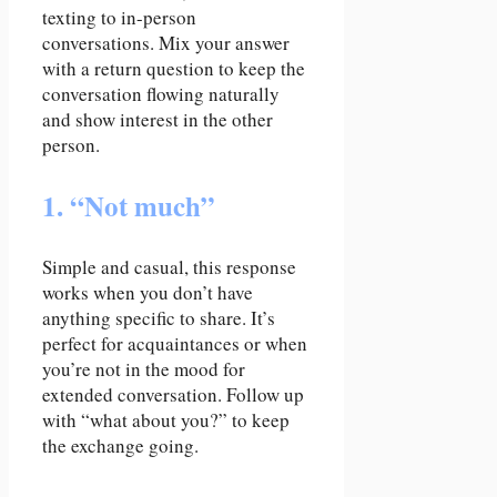
texting to in-person
conversations. Mix your answer
with a return question to keep the
conversation flowing naturally
and show interest in the other
person.
1. “Not much”
Simple and casual, this response
works when you don’t have
anything specific to share. It’s
perfect for acquaintances or when
you’re not in the mood for
extended conversation. Follow up
with “what about you?” to keep
the exchange going.