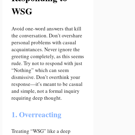
WSG
Avoid one-word answers that kill
the conversation. Don’t overshare
personal problems with casual
acquaintances. Never ignore the
greeting completely, as this seems
rude. Try not to respond with just
“Nothing” which can seem
dismissive. Don’t overthink your
response—it’s meant to be casual
and simple, not a formal inquiry
requiring deep thought.
1. Overreacting
Treating “WSG” like a deep