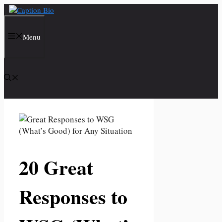
Skip
to
content
Menu
20 Great
Responses to