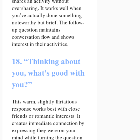
shares an activity without
oversharing. It works well when
you’ve actually done something
noteworthy but brief. The follow-
up question maintains
conversation flow and shows
interest in their activities.
18. “Thinking about
you, what’s good with
you?”
This warm, slightly flirtatious
response works best with close
friends or romantic interests. It
creates immediate connection by
expressing they were on your
mind while turning the question