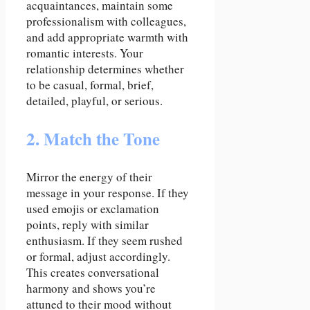
acquaintances, maintain some
professionalism with colleagues,
and add appropriate warmth with
romantic interests. Your
relationship determines whether
to be casual, formal, brief,
detailed, playful, or serious.
2. Match the Tone
Mirror the energy of their
message in your response. If they
used emojis or exclamation
points, reply with similar
enthusiasm. If they seem rushed
or formal, adjust accordingly.
This creates conversational
harmony and shows you’re
attuned to their mood without