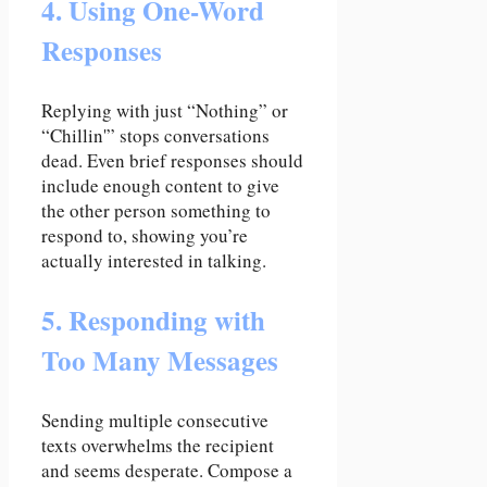
4. Using One-Word
Responses
Replying with just “Nothing” or
“Chillin'” stops conversations
dead. Even brief responses should
include enough content to give
the other person something to
respond to, showing you’re
actually interested in talking.
5. Responding with
Too Many Messages
Sending multiple consecutive
texts overwhelms the recipient
and seems desperate. Compose a