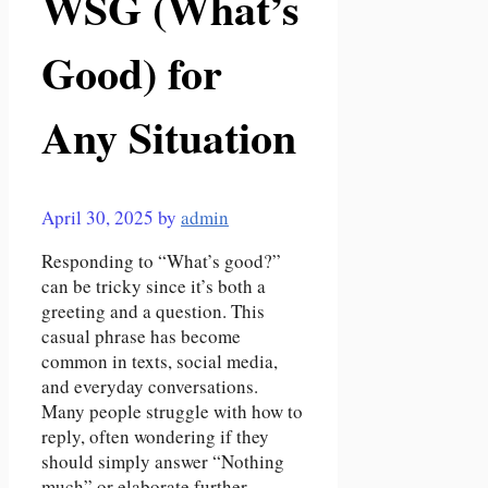
WSG (What’s
Good) for
Any Situation
April 30, 2025
by
admin
Responding to “What’s good?”
can be tricky since it’s both a
greeting and a question. This
casual phrase has become
common in texts, social media,
and everyday conversations.
Many people struggle with how to
reply, often wondering if they
should simply answer “Nothing
much” or elaborate further.