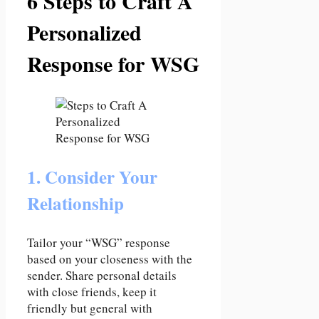
6 Steps to Craft A
Personalized
Response for WSG
1. Consider Your
Relationship
Tailor your “WSG” response
based on your closeness with the
sender. Share personal details
with close friends, keep it
friendly but general with