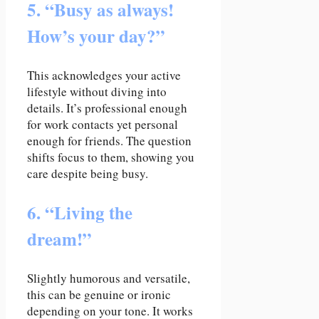
5. “Busy as always!
How’s your day?”
This acknowledges your active
lifestyle without diving into
details. It’s professional enough
for work contacts yet personal
enough for friends. The question
shifts focus to them, showing you
care despite being busy.
6. “Living the
dream!”
Slightly humorous and versatile,
this can be genuine or ironic
depending on your tone. It works