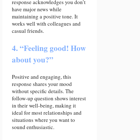
response acknowledges you don’t
have major news while
maintaining a positive tone. It
works well with colleagues and
casual friends.
4. “Feeling good! How
about you?”
Positive and engaging, this
response shares your mood
without specific details. The
follow-up question shows interest
in their well-being, making it
ideal for most relationships and
situations where you want to
sound enthusiastic.