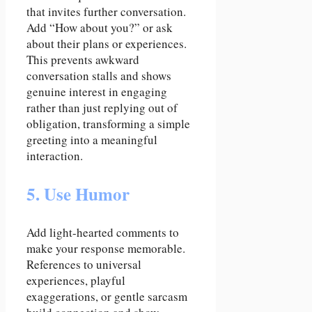
that invites further conversation.
Add “How about you?” or ask
about their plans or experiences.
This prevents awkward
conversation stalls and shows
genuine interest in engaging
rather than just replying out of
obligation, transforming a simple
greeting into a meaningful
interaction.
5. Use Humor
Add light-hearted comments to
make your response memorable.
References to universal
experiences, playful
exaggerations, or gentle sarcasm