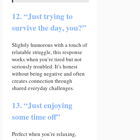
12. “Just trying to
survive the day, you?”
Slightly humorous with a touch of
relatable struggle, this response
works when you’re tired but not
seriously troubled. It’s honest
without being negative and often
creates connection through
shared everyday challenges.
13. “Just enjoying
some time off”
Perfect when you’re relaxing,