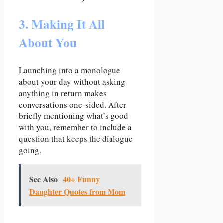
3. Making It All
About You
Launching into a monologue
about your day without asking
anything in return makes
conversations one-sided. After
briefly mentioning what’s good
with you, remember to include a
question that keeps the dialogue
going.
See Also
40+ Funny
Daughter Quotes from Mom