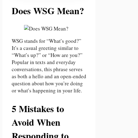
Does WSG Mean?
WSG stands for “What’s good?”
It’s a casual greeting similar to
“What’s up?” or “How are you?”
Popular in texts and everyday
conversations, this phrase serves
as both a hello and an open-ended
question about how you’re doing
or what’s happening in your life.
5 Mistakes to
Avoid When
Responding to