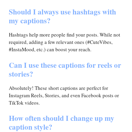
Should I always use hashtags with
my captions?
Hashtags help more people find your posts. While not
required, adding a few relevant ones (#CuteVibes,
#InstaMood, etc.) can boost your reach.
Can I use these captions for reels or
stories?
Absolutely! These short captions are perfect for
Instagram Reels, Stories, and even Facebook posts or
TikTok videos.
How often should I change up my
caption style?