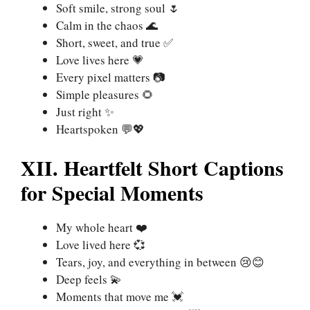
Soft smile, strong soul 🌷
Calm in the chaos 🌊
Short, sweet, and true ✅
Love lives here 💗
Every pixel matters 📷
Simple pleasures 🌻
Just right ✨
Heartspoken 💬💖
XII. Heartfelt Short Captions
for Special Moments
My whole heart ❤️
Love lived here 💞
Tears, joy, and everything in between 😢😊
Deep feels 💫
Moments that move me 💓