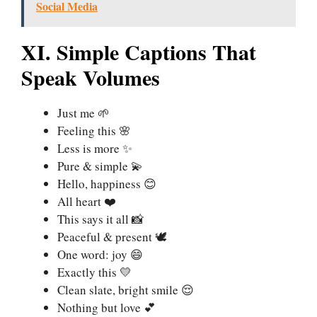
Social Media
XI. Simple Captions That
Speak Volumes
Just me 🌱
Feeling this 🌸
Less is more ✨
Pure & simple 💫
Hello, happiness 😊
All heart ❤️
This says it all 📸
Peaceful & present 🕊️
One word: joy 😄
Exactly this 💛
Clean slate, bright smile 😌
Nothing but love 💕