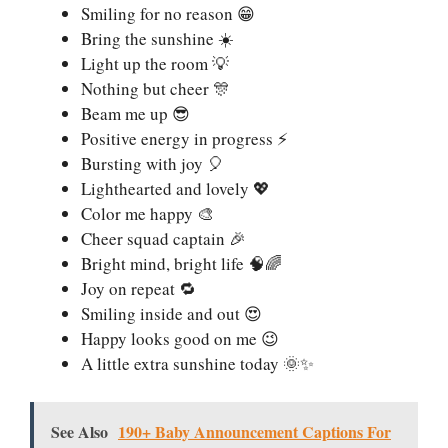
Smiling for no reason 😁
Bring the sunshine ☀️
Light up the room 💡
Nothing but cheer 🎊
Beam me up 😎
Positive energy in progress ⚡
Bursting with joy 🎈
Lighthearted and lovely 💖
Color me happy 🎨
Cheer squad captain 🎉
Bright mind, bright life 🧠🌈
Joy on repeat 🔁
Smiling inside and out 😍
Happy looks good on me 😉
A little extra sunshine today 🌞✨
See Also
190+ Baby Announcement Captions For