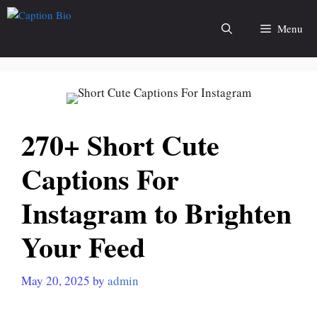
Skip
to
Menu
content
270+ Short Cute
Captions For
Instagram to Brighten
Your Feed
May 20, 2025
by
admin