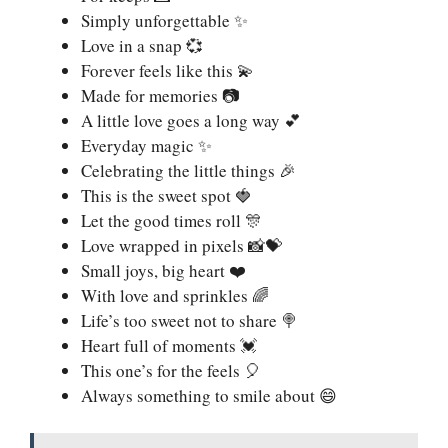
Simply unforgettable ✨
Love in a snap 💞
Forever feels like this 💫
Made for memories 📷
A little love goes a long way 💕
Everyday magic ✨
Celebrating the little things 🎉
This is the sweet spot 🍓
Let the good times roll 🎊
Love wrapped in pixels 📸💝
Small joys, big heart ❤️
With love and sprinkles 🌈
Life’s too sweet not to share 🍭
Heart full of moments 💓
This one’s for the feels 🎈
Always something to smile about 😄