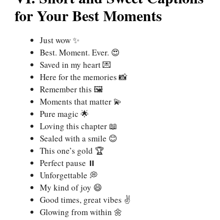
for Your Best Moments
Just wow ✨
Best. Moment. Ever. 😍
Saved in my heart 💌
Here for the memories 📸
Remember this 🖼️
Moments that matter 💫
Pure magic 🌟
Loving this chapter 📖
Sealed with a smile 😊
This one’s gold 🏆
Perfect pause ⏸️
Unforgettable 💭
My kind of joy 😄
Good times, great vibes ✌️
Glowing from within 🌼