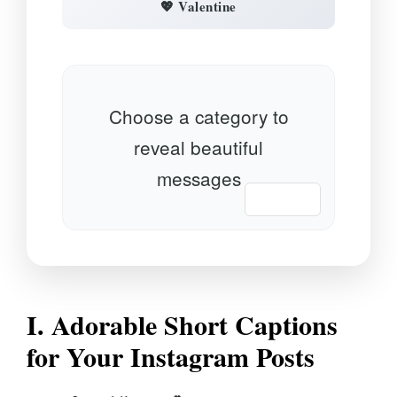
💖 Valentine
Choose a category to
reveal beautiful
messages
📋 Copy
I. Adorable Short Captions
for Your Instagram Posts