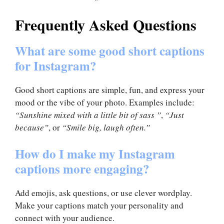
Frequently Asked Questions
What are some good short captions
for Instagram?
Good short captions are simple, fun, and express your
mood or the vibe of your photo. Examples include:
“Sunshine mixed with a little bit of sass ”
,
“Just
because”
, or
“Smile big, laugh often.”
How do I make my Instagram
captions more engaging?
Add emojis, ask questions, or use clever wordplay.
Make your captions match your personality and
connect with your audience.