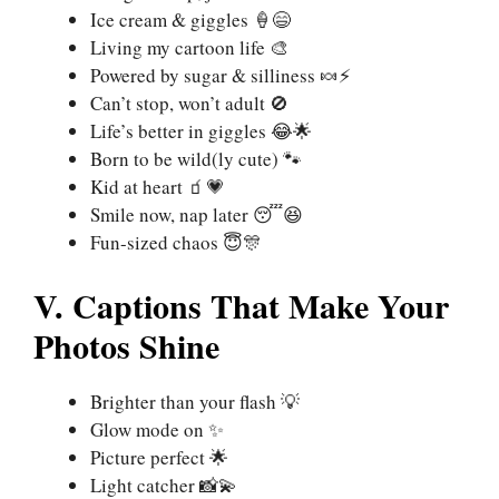
Ice cream & giggles 🍦😄
Living my cartoon life 🎨
Powered by sugar & silliness 🍬⚡
Can’t stop, won’t adult 🚫
Life’s better in giggles 😂🌟
Born to be wild(ly cute) 🐾
Kid at heart 🧃💗
Smile now, nap later 😴😆
Fun-sized chaos 😇🎊
V. Captions That Make Your
Photos Shine
Brighter than your flash 💡
Glow mode on ✨
Picture perfect 🌟
Light catcher 📸💫