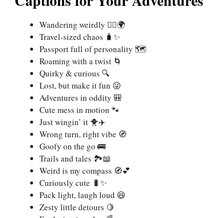
Wandering weirdly 🚶‍♀️🌍
Travel-sized chaos 🧳✨
Passport full of personality 🗺️
Roaming with a twist 🌀
Quirky & curious 🔍
Lost, but make it fun 😜
Adventures in oddity 🎒
Cute mess in motion 🐾
Just wingin’ it 🐥✈️
Wrong turn, right vibe 🧭
Goofy on the go 🚌
Trails and tales 🏞️📖
Weird is my compass 🧭💕
Curiously cute 🐛✨
Pack light, laugh loud 😆
Zesty little detours 🍋