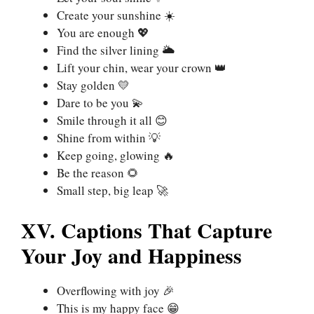
Create your sunshine ☀️
You are enough 💖
Find the silver lining 🌥️
Lift your chin, wear your crown 👑
Stay golden 💛
Dare to be you 💫
Smile through it all 😊
Shine from within 💡
Keep going, glowing 🔥
Be the reason 🌻
Small step, big leap 🚀
XV. Captions That Capture
Your Joy and Happiness
Overflowing with joy 🎉
This is my happy face 😁