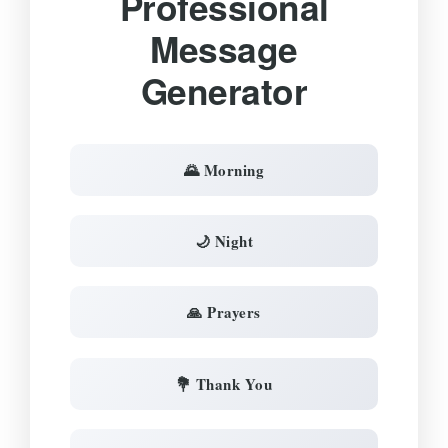
Professional
Message
Generator
🌄 Morning
🌙 Night
🙏 Prayers
💐 Thank You