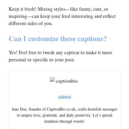
Keep it fresh! Mixing styles—like funny, cute, or
inspiring—can keep your feed interesting and reflect
different sides of you.
Can I customize these captions?
Yes! Feel free to tweak any caption to make it more
personal or specific to your post.
admin
Jane Doe, founder of CaptionBio.co.uk, crafts heartfelt messages
to inspire love, gratitude, and daily positivity. Let’s spread
kindness through words!