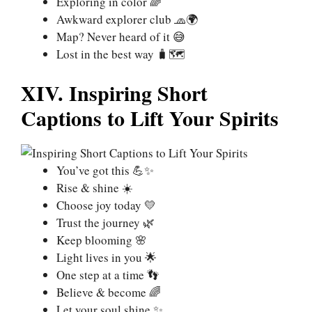
Exploring in color 🌈
Awkward explorer club 🧢🌍
Map? Never heard of it 😅
Lost in the best way 🧳🗺️
XIV. Inspiring Short
Captions to Lift Your Spirits
You’ve got this 💪✨
Rise & shine ☀️
Choose joy today 💛
Trust the journey 🌿
Keep blooming 🌸
Light lives in you 🌟
One step at a time 👣
Believe & become 🌈
Let your soul shine ✨