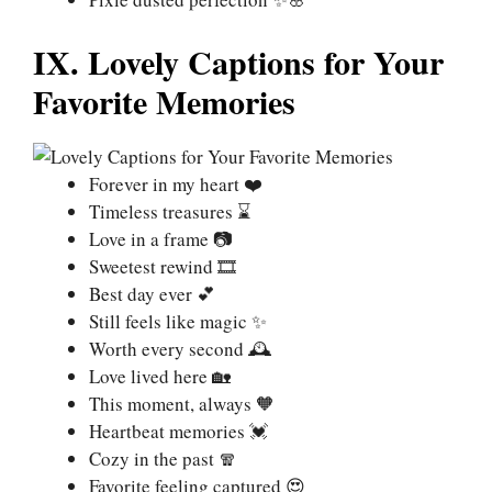
IX. Lovely Captions for Your
Favorite Memories
Forever in my heart ❤️
Timeless treasures ⌛
Love in a frame 📷
Sweetest rewind 🎞️
Best day ever 💕
Still feels like magic ✨
Worth every second 🕰️
Love lived here 🏡
This moment, always 🧡
Heartbeat memories 💓
Cozy in the past 🧣
Favorite feeling captured 😍