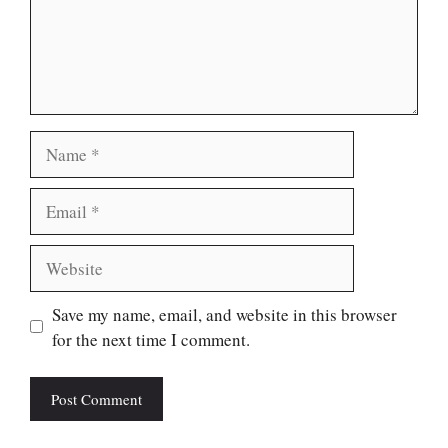
Name
Email
Website
Save my name, email, and website in this browser
for the next time I comment.