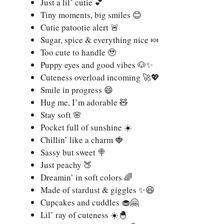
Just a lil’ cutie 💕
Tiny moments, big smiles 😊
Cutie patootie alert 🚨
Sugar, spice & everything nice 🍬
Too cute to handle 🥹
Puppy eyes and good vibes 🐶✨
Cuteness overload incoming 🚀💖
Smile in progress 😄
Hug me, I’m adorable 🧸
Stay soft 🌸
Pocket full of sunshine ☀️
Chillin’ like a charm 🍓
Sassy but sweet 🍭
Just peachy 🍑
Dreamin’ in soft colors 🌈
Made of stardust & giggles ✨😆
Cupcakes and cuddles 🧁🤗
Lil’ ray of cuteness ☀️🐣