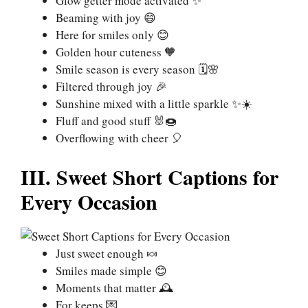
Glow getter mode activated ✨
Beaming with joy 😄
Here for smiles only 😊
Golden hour cuteness 🧡
Smile season is every season 🗓️🌸
Filtered through joy 🎉
Sunshine mixed with a little sparkle ✨☀️
Fluff and good stuff 🐰🍩
Overflowing with cheer 🎈
III. Sweet Short Captions for
Every Occasion
Just sweet enough 🍬
Smiles made simple 😊
Moments that matter 🕰️
For keeps 💌