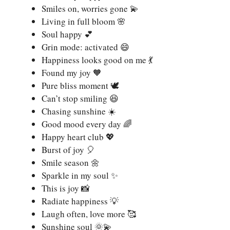
Smiles on, worries gone 💫
Living in full bloom 🌸
Soul happy 💕
Grin mode: activated 😄
Happiness looks good on me 💃
Found my joy 🧡
Pure bliss moment 🕊️
Can’t stop smiling 😆
Chasing sunshine ☀️
Good mood every day 🌈
Happy heart club 💖
Burst of joy 🎈
Smile season 🌼
Sparkle in my soul ✨
This is joy 📸
Radiate happiness 💡
Laugh often, love more 🥰
Sunshine soul 🌞💫