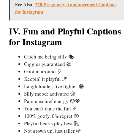
See Also
270 Pregnancy Announcement Captions
for Instagram
IV. Fun and Playful Captions
for Instagram
Catch me being silly 🎭
Giggles guaranteed 😆
Goofin’ around 🎈
Keepin’ it playful 🪁
Laugh louder, live lighter 😂
Silly mood: activated 😜
Pure mischief energy 😈💖
You can’t tame the fun 🎉
100% goofy, 0% regret 🥸
Playful hearts play best 🛝
Not grown up, just taller 🌱