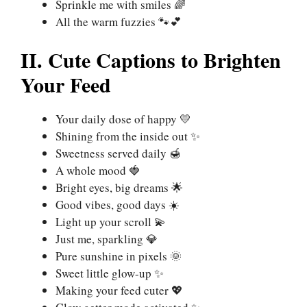
Sprinkle me with smiles 🌈
All the warm fuzzies 🐾💕
II. Cute Captions to Brighten
Your Feed
Your daily dose of happy 💛
Shining from the inside out ✨
Sweetness served daily 🍯
A whole mood 🍓
Bright eyes, big dreams 🌟
Good vibes, good days ☀️
Light up your scroll 💫
Just me, sparkling 💎
Pure sunshine in pixels 🌞
Sweet little glow-up ✨
Making your feed cuter 💖