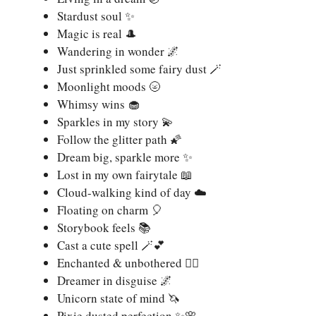
Stardust soul ✨
Magic is real 🎩
Wandering in wonder 🌌
Just sprinkled some fairy dust 🪄
Moonlight moods 🌝
Whimsy wins 🧁
Sparkles in my story 💫
Follow the glitter path 🌠
Dream big, sparkle more ✨
Lost in my own fairytale 📖
Cloud-walking kind of day ☁️
Floating on charm 🎈
Storybook feels 📚
Cast a cute spell 🪄💕
Enchanted & unbothered 🧙‍♀️
Dreamer in disguise 🌌
Unicorn state of mind 🦄
Pixie dusted perfection ✨🌸