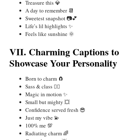
Treasure this 💎
A day to remember 📆
Sweetest snapshot 📷💕
Life’s lil highlights ✨
Feels like sunshine 🌞
VII. Charming Captions to
Showcase Your Personality
Born to charm 🧲
Sass & class 💁‍♀️
Magic in motion ✨
Small but mighty 💥
Confidence served fresh 😎
Just my vibe 💫
100% me 💯
Radiating charm 🌈