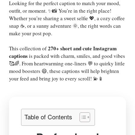
Looking for the perfect caption to match your mood,
outfit, or moment. ✨📸 You’re in the right place!
Whether you’re sharing a sweet selfie 💖, a cozy coffee
snap ☕, or a sunny adventure 🌞, the right words can
make your post pop.
270+ short and cute Instagram
This collection of
captions
is packed with charm, smiles, and good vibes
🥰🌈. From heartwarming one-liners 💬 to quirky little
mood boosters 😄, these captions will help brighten
your feed and bring joy to every scroll! 💫📱
Table of Contents