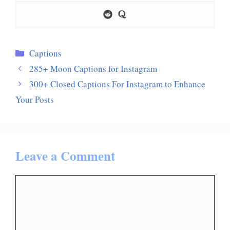
Categories
Captions
285+ Moon Captions for Instagram
300+ Closed Captions For Instagram to Enhance
Your Posts
Leave a Comment
Comment