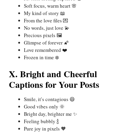
Soft focus, warm heart 🌸
My kind of story 📖
From the love files 💌
No words, just love 💫
Precious pixels 🖼️
Glimpse of forever 🌠
Love remembered ❤️
Frozen in time ❄️
X. Bright and Cheerful
Captions for Your Posts
Smile, it’s contagious 😄
Good vibes only 🌞
Bright day, brighter me ✨
Feeling bubbly 🍾
Pure joy in pixels 🧡