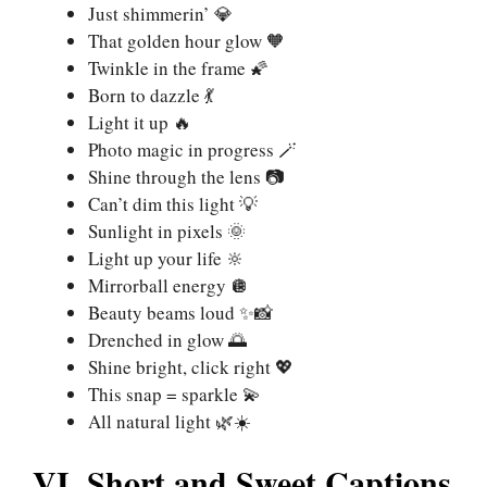
Just shimmerin’ 💎
That golden hour glow 🧡
Twinkle in the frame 🌠
Born to dazzle 💃
Light it up 🔥
Photo magic in progress 🪄
Shine through the lens 📷
Can’t dim this light 💡
Sunlight in pixels 🌞
Light up your life 🔆
Mirrorball energy 🪩
Beauty beams loud ✨📸
Drenched in glow 🌅
Shine bright, click right 💖
This snap = sparkle 💫
All natural light 🌿☀️
VI. Short and Sweet Captions