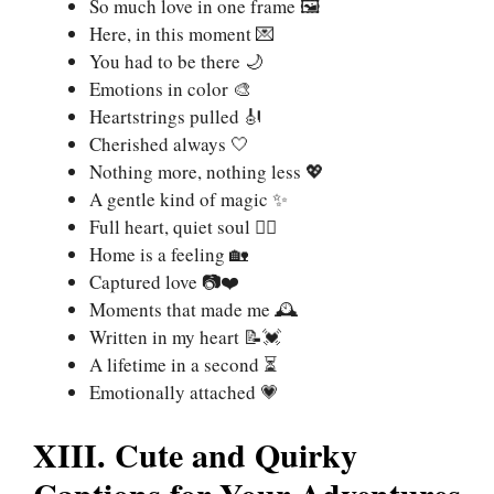
So much love in one frame 🖼️
Here, in this moment 💌
You had to be there 🌙
Emotions in color 🎨
Heartstrings pulled 🎻
Cherished always 🤍
Nothing more, nothing less 💖
A gentle kind of magic ✨
Full heart, quiet soul 🧘‍♀️
Home is a feeling 🏡
Captured love 📷❤️
Moments that made me 🕰️
Written in my heart 📝💓
A lifetime in a second ⏳
Emotionally attached 💗
XIII. Cute and Quirky
Captions for Your Adventures