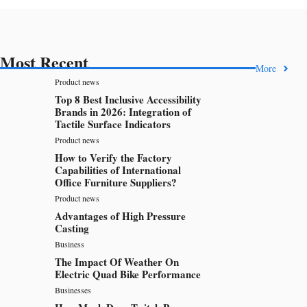
Most Recent
More
Product news
Top 8 Best Inclusive Accessibility
Brands in 2026: Integration of
Tactile Surface Indicators
Product news
How to Verify the Factory
Capabilities of International
Office Furniture Suppliers?
Product news
Advantages of High Pressure
Casting
Business
The Impact Of Weather On
Electric Quad Bike Performance
Businesses