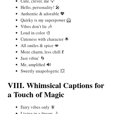
Cute, clever, me 💡
Hello, personality! 🎤
Authentic & adorable 💖
Quirky is my superpower 🦸
Vibes don’t lie 🎶
Loud in color 🎨
Cuteness with character 🌟
All smiles & spice 💋
More charm, less chill 💃
Just vibin’ 🌀
Me, amplified 🔊
Sweetly unapologetic 💥
VIII. Whimsical Captions for
a Touch of Magic
Fairy vibes only 🧚
Living in a dream 🌙