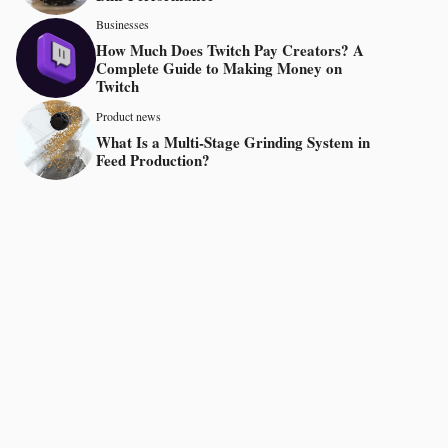
Businesses
How Much Does Twitch Pay Creators? A
Complete Guide to Making Money on
Twitch
Product news
What Is a Multi-Stage Grinding System in
Feed Production?