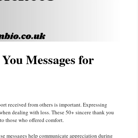
 You Messages for
ort received from others is important. Expressing
 when dealing with loss. These 50+ sincere thank you
to those who offered comfort.
these messages help communicate appreciation during