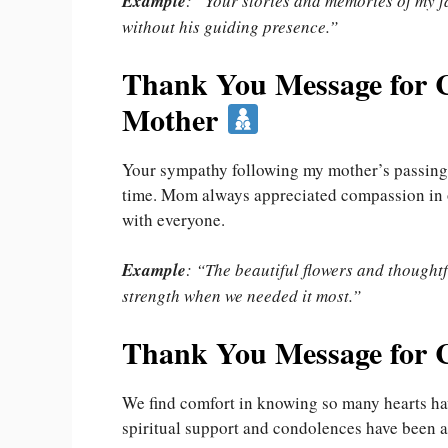
Example
: “Your stories and memories of my fa
without his guiding presence.”
Thank You Message for C
Mother
Your sympathy following my mother’s passing 
time. Mom always appreciated compassion in ot
with everyone.
Example
: “The beautiful flowers and thought
strength when we needed it most.”
Thank You Message for 
We find comfort in knowing so many hearts have
spiritual support and condolences have been a