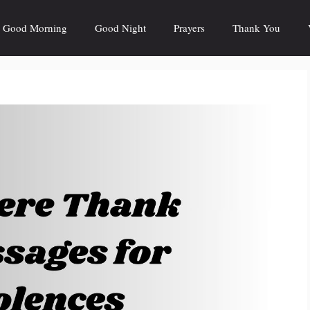
Good Morning
Good Night
Prayers
Thank You