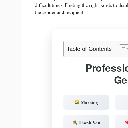
difficult times. Finding the right words to tha
the sender and recipient.
Table of Contents
Professi
Ge
Morning
Thank You