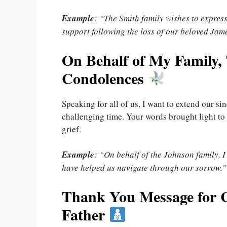
Example
: “The Smith family wishes to expres
support following the loss of our beloved Jam
On Behalf of My Family,
Condolences
Speaking for all of us, I want to extend our s
challenging time. Your words brought light to
grief.
Example
: “On behalf of the Johnson family, I
have helped us navigate through our sorrow.”
Thank You Message for C
Father