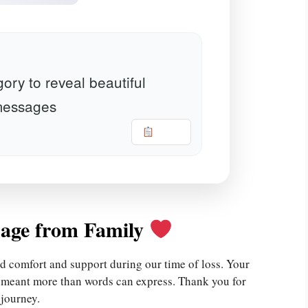
ory to reveal beautiful
essages
Copy
age from Family
d comfort and support during our time of loss. Your
e meant more than words can express. Thank you for
 journey.