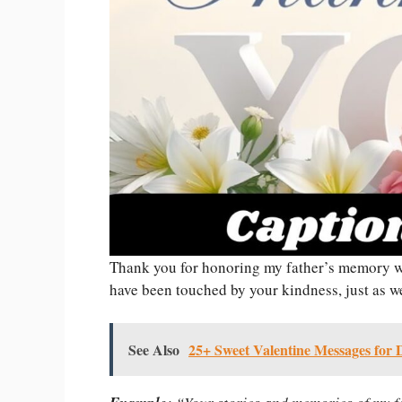
Thank you for honoring my father’s memory w
have been touched by your kindness, just as we 
See Also
25+ Sweet Valentine Messages for