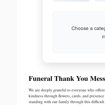
Choose a categ
m
Funeral Thank You Mess
We are deeply grateful to everyone who offere
kindness through flowers, cards, and presenc
standing with our family through this difficult