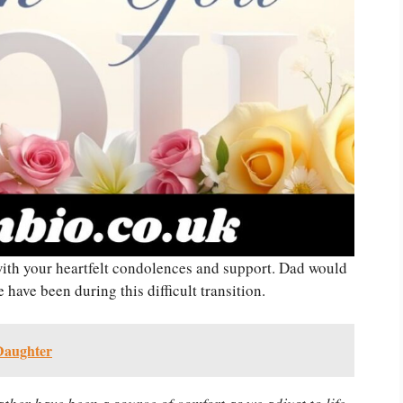
ith your heartfelt condolences and support. Dad would
have been during this difficult transition.
 Daughter