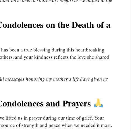
ther have been a source of comfort as we adjust to life
ondolences on the Death of a
has been a true blessing during this heartbreaking
hers, and your kindness reflects the love she shared
ful messages honoring my mother’s life have given us
Condolences and Prayers
 lifted us in prayer during our time of grief. Your
 source of strength and peace when we needed it most.