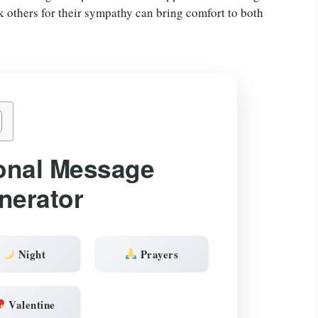
nk others for their sympathy can bring comfort to both
onal Message
nerator
Night
Prayers
Valentine