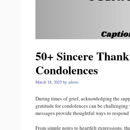
50+ Sincere Thank
Condolences
March 18, 2025
by
admin
During times of grief, acknowledging the supp
gratitude for condolences can be challenging
messages provide thoughtful ways to respond 
From simple notes to heartfelt expressions, 