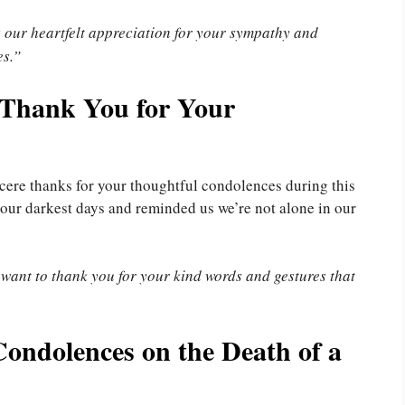
s our heartfelt appreciation for your sympathy and
es.”
 Thank You for Your
incere thanks for your thoughtful condolences during this
 our darkest days and reminded us we’re not alone in our
 want to thank you for your kind words and gestures that
ondolences on the Death of a