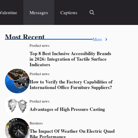
Valentine
Messages
Captions
Most Recent
More
Product news
Top 8 Best Inclusive Accessibility Brands
in 2026: Integration of Tactile Surface
Indicators
Product news
How to Verify the Factory Capabilities of
International Office Furniture Suppliers?
Product news
Advantages of High Pressure Casting
Business
The Impact Of Weather On Electric Quad
Bike Performance